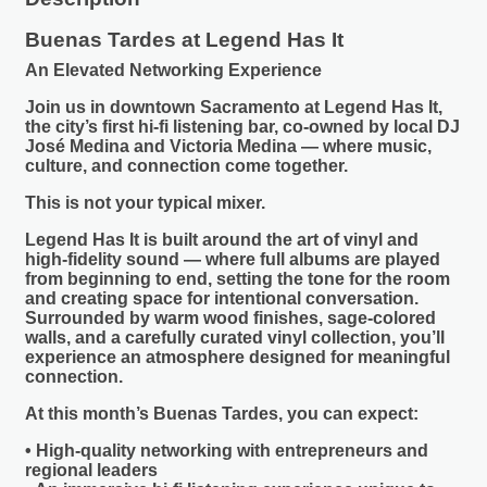
Buenas Tardes at Legend Has It
An Elevated Networking Experience
Join us in downtown Sacramento at
Legend Has It
,
the city’s first hi-fi listening bar, co-owned by local DJ
José Medina and Victoria Medina — where music,
culture, and connection come together.
This is not your typical mixer.
Legend Has It is built around the art of vinyl and
high-fidelity sound — where full albums are played
from beginning to end, setting the tone for the room
and creating space for intentional conversation.
Surrounded by warm wood finishes, sage-colored
walls, and a carefully curated vinyl collection, you’ll
experience an atmosphere designed for meaningful
connection.
At this month’s
Buenas Tardes
, you can expect:
• High-quality networking with entrepreneurs and
regional leaders