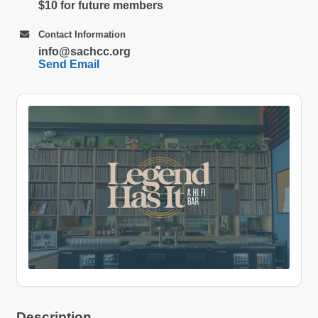
$10 for future members
Contact Information
info@sachcc.org
Send Email
Description