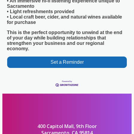
• An immersive hi-fi listening experience unique to
Sacramento
• Light refreshments provided
• Local craft beer, cider, and natural wines available
for purchase
This is the perfect opportunity to unwind at the end
of your day while building relationships that
strengthen your business and our regional
economy.
Set a Reminder
400 Capitol Mall, 9th Floor
Sacramento, CA 95814