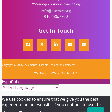
*Meetings By Appointment Only
info@sachcc.org
916.486.7700
Get In Touch
Copyright © 2026 Sacramento Hispanic Chamber of Commerce
Web Design by Wicked Graphics, LLC
Español »
We use cookies to ensure that we give you the best
experience on our website. If you continue to use this