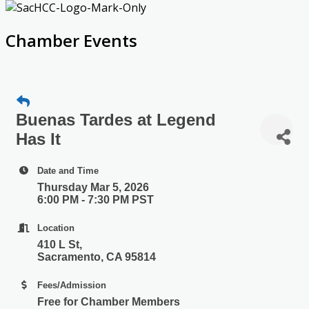
Chamber Events
Buenas Tardes at Legend
Has It
Date and Time
Thursday Mar 5, 2026
6:00 PM - 7:30 PM PST
Location
410 L St,
Sacramento, CA 95814
Fees/Admission
Free for Chamber Members