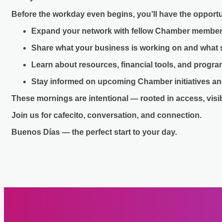
Before the workday even begins, you’ll have the opportu
Expand your network with fellow Chamber member
Share what your business is working on and what
Learn about resources, financial tools, and progr
Stay informed on upcoming Chamber initiatives an
These mornings are intentional — rooted in access, visi
Join us for cafecito, conversation, and connection.
Buenos Días — the perfect start to your day.