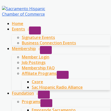
Skip
to
content
Home
Events
Signature Events
Business Connection Events
Membership
Member Login
Job Postings
Membership FAQ
Affiliate Programs
Cxore
Sac Hispanic Radio Alliance
Foundation
Programs
Emprende Sacramento