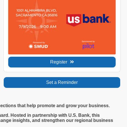
Register
Set a Reminder
nections that help promote and grow your business.
ard. Hosted in partnership with U.S. Bank, this
hange insights, and strengthen our regional business