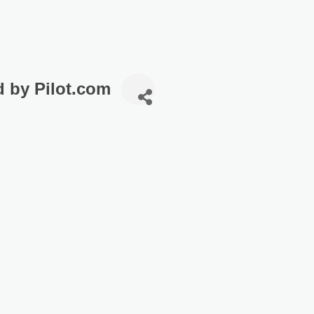
d by Pilot.com