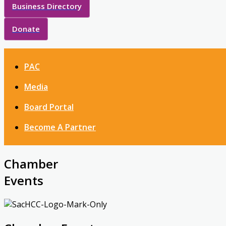
Business Directory
Donate
PAC
Media
Board Portal
Become A Partner
Chamber
Events