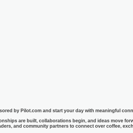
sored by
Pilot.com
and start your day with meaningful con
nships are built, collaborations begin, and ideas move forw
eaders, and community partners to connect over coffee, exc