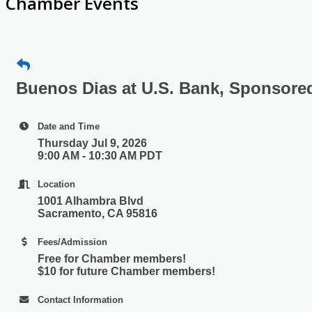
Chamber Events
Buenos Dias at U.S. Bank, Sponsore
Date and Time
Thursday Jul 9, 2026
9:00 AM - 10:30 AM PDT
Location
1001 Alhambra Blvd
Sacramento, CA 95816
Fees/Admission
​Free for Chamber members!
$10 for future Chamber members!
Contact Information