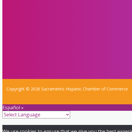
Copyright © 2026 Sacramento Hispanic Chamber of Commerce
Español »
We use cookies to ensure that we give you the best experien