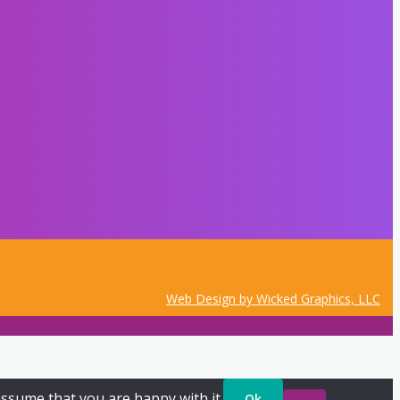
Web Design by Wicked Graphics, LLC
assume that you are happy with it.
Ok