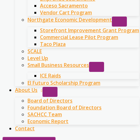
Acceso Sacramento
Vendor Cart Program
Northgate Economic Development
Storefront Improvement Grant Program
Commercial Lease Pilot Program
Taco Plaza
SCALE
Level Up
Small Business Resources
ICE Raids
El Futuro Scholarship Program
About Us
Board of Directors
Foundation Board of Directors
SACHCC Team
Economic Report
Contact