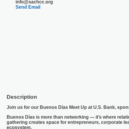
info@sachcc.org
Send Email
Description
Join us for our Buenos Días Meet Up at
U.S. Bank,
spon
Buenos Días is more than networking — it’s where relatio
gathering creates space for entrepreneurs, corporate l
ecosystem.