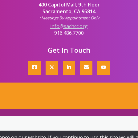
400 Capitol Mall, 9th Floor
Sacramento, CA 95814
*Meetings By Appointment Only
info@sachcc.org
916.486.7700
Get In Touch
ce on our website. If you continue to use this site we will 