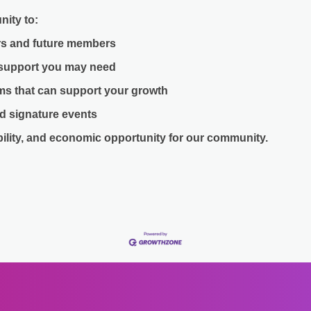
nity to:
s and future members
 support you may need
ams that can support your growth
d signature events
bility, and economic opportunity for our community.