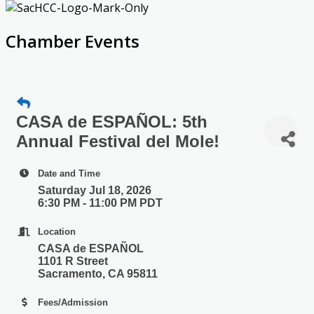
Chamber Events
CASA de ESPAÑOL: 5th
Annual Festival del Mole!
Date and Time
Saturday Jul 18, 2026
6:30 PM - 11:00 PM PDT
Location
CASA de ESPAÑOL
1101 R Street
Sacramento, CA 95811
Fees/Admission