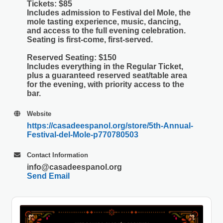
Tickets
: $85
Includes admission to Festival del Mole, the
mole tasting experience, music, dancing,
and access to the full evening celebration.
Seating is first-come, first-served.
Reserved Seating
: $150
Includes everything in the Regular Ticket,
plus a guaranteed reserved seat/table area
for the evening, with priority access to the
bar.
Website
https://casadeespanol.org/store/5th-Annual-
Festival-del-Mole-p770780503
Contact Information
info@casadeespanol.org
Send Email