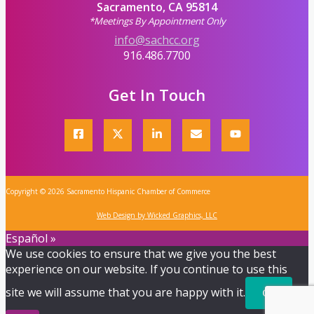
Sacramento, CA 95814
*Meetings By Appointment Only
info@sachcc.org
916.486.7700
Get In Touch
Copyright © 2026 Sacramento Hispanic Chamber of Commerce
Web Design by Wicked Graphics, LLC
Español »
We use cookies to ensure that we give you the best
experience on our website. If you continue to use this
site we will assume that you are happy with it.
Ok