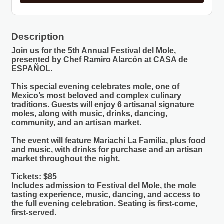
Description
Join us for the 5th Annual Festival del Mole,
presented by Chef Ramiro Alarcón at CASA de
ESPAÑOL.
This special evening celebrates mole, one of
Mexico’s most beloved and complex culinary
traditions. Guests will enjoy 6 artisanal signature
moles, along with music, drinks, dancing,
community, and an artisan market.
The event will feature Mariachi La Familia, plus food
and music, with drinks for purchase and an artisan
market throughout the night.
Tickets: $85
Includes admission to Festival del Mole, the mole
tasting experience, music, dancing, and access to
the full evening celebration. Seating is first-come,
first-served.