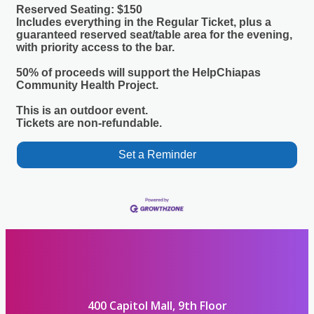
Reserved Seating: $150
Includes everything in the Regular Ticket, plus a
guaranteed reserved seat/table area for the evening,
with priority access to the bar.
50% of proceeds will support the HelpChiapas
Community Health Project.
This is an outdoor event.
Tickets are non-refundable.
Set a Reminder
400 Capitol Mall, 9th Floor