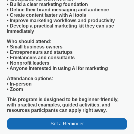
• Build a clear marketing foundation
• Define their brand messaging and audience
• Create content faster with AI tools
• Improve marketing workflows and productivity
• Develop a practical marketing kit they can use
immediately
Who should attend:
• Small business owners
• Entrepreneurs and startups
• Freelancers and consultants
• Nonprofit leaders
• Anyone interested in using AI for marketing
Attendance options:
• In-person
• Zoom
This program is designed to be beginner-friendly,
with practical examples, guided activities, and
resources participants can apply right away.
Set a Reminder