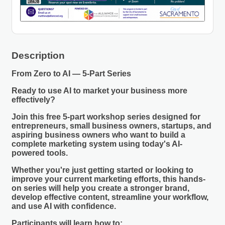
Description
From Zero to AI — 5-Part Series
Ready to use AI to market your business more
effectively?
Join this free 5-part workshop series designed for
entrepreneurs, small business owners, startups, and
aspiring business owners who want to build a
complete marketing system using today's AI-
powered tools.
Whether you're just getting started or looking to
improve your current marketing efforts, this hands-
on series will help you create a stronger brand,
develop effective content, streamline your workflow,
and use AI with confidence.
Participants will learn how to: