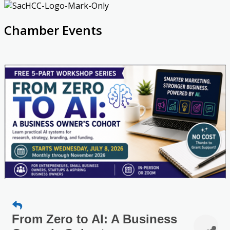
Chamber Events
From Zero to AI: A Business