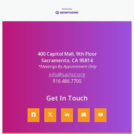
400 Capitol Mall, 9th Floor
Sacramento, CA 95814
*Meetings By Appointment Only
info@sachcc.org
916.486.7700
Get In Touch