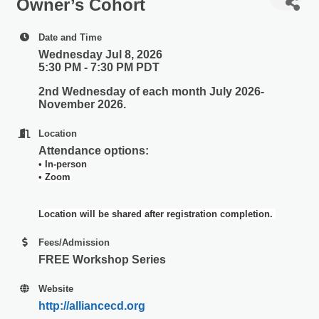
Owner’s Cohort
Date and Time
Wednesday Jul 8, 2026
5:30 PM - 7:30 PM PDT
2nd Wednesday of each month July 2026-
November 2026.
Location
Attendance options:
• In-person
• Zoom
Location will be shared after registration completion.
Fees/Admission
FREE Workshop Series
Website
http://alliancecd.org