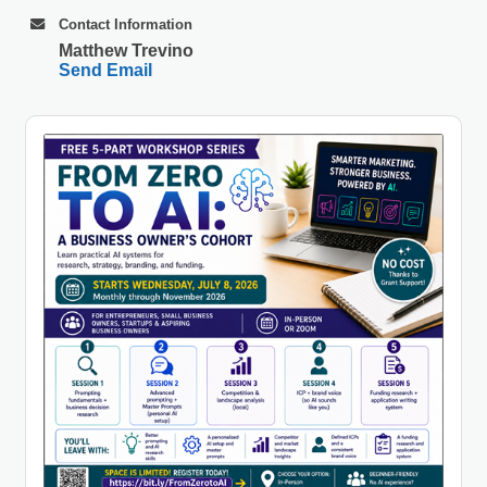
Contact Information
Matthew Trevino
Send Email