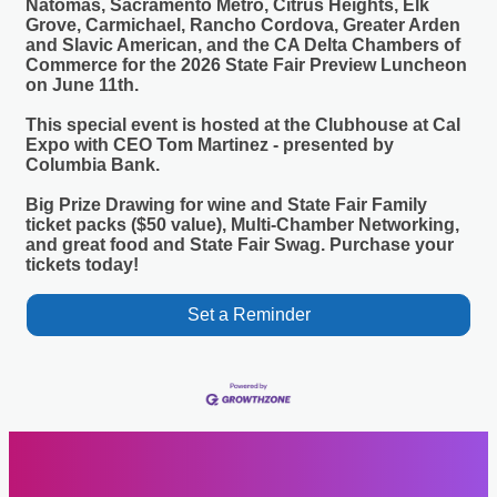
Natomas, Sacramento Metro, Citrus Heights, Elk
Grove, Carmichael, Rancho Cordova, Greater Arden
and Slavic American, and the CA Delta Chambers of
Commerce for the 2026 State Fair Preview Luncheon
on June 11th.
This special event is hosted at the Clubhouse at Cal
Expo with CEO Tom Martinez - presented by
Columbia Bank.
Big Prize Drawing for wine and State Fair Family
ticket packs ($50 value), Multi-Chamber Networking,
and great food and State Fair Swag. Purchase your
tickets today!
Set a Reminder