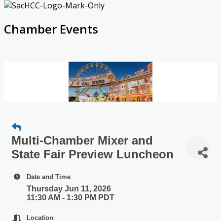
Chamber Events
Multi-Chamber Mixer and
State Fair Preview Luncheon
Date and Time
Thursday Jun 11, 2026
11:30 AM - 1:30 PM PDT
Location