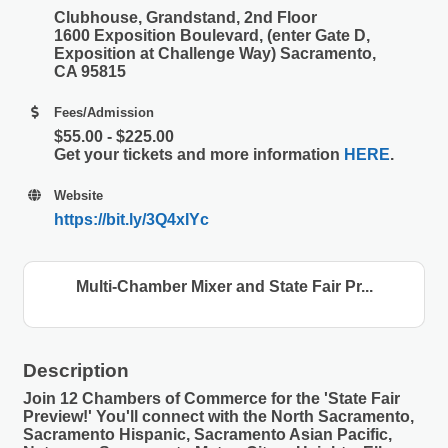
Clubhouse, Grandstand, 2nd Floor
1600 Exposition Boulevard, (enter Gate D,
Exposition at Challenge Way) Sacramento,
CA 95815
Fees/Admission
$55.00 - $225.00
Get your tickets and more information
HERE
.
Website
https://bit.ly/3Q4xIYc
Multi-Chamber Mixer and State Fair Pr...
Description
Join 12 Chambers of Commerce for the 'State Fair
Preview!' You'll connect with the North Sacramento,
Sacramento Hispanic, Sacramento Asian Pacific,