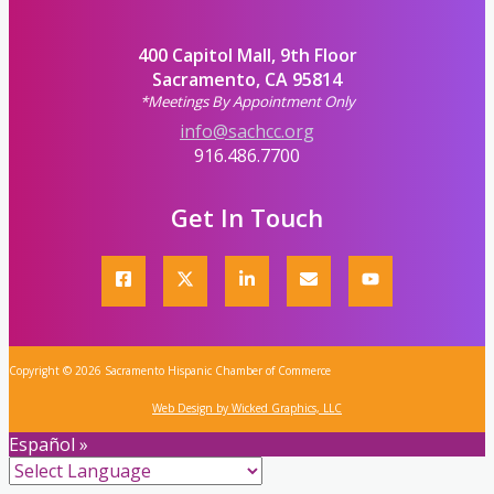
400 Capitol Mall, 9th Floor
Sacramento, CA 95814
*Meetings By Appointment Only
info@sachcc.org
916.486.7700
Get In Touch
Copyright © 2026 Sacramento Hispanic Chamber of Commerce
Web Design by Wicked Graphics, LLC
Español »