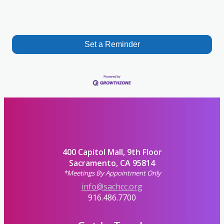
Set a Reminder
400 Capitol Mall, 9th Floor
Sacramento, CA 95814
*Meetings By Appointment Only
info@sachcc.org
916.486.7700