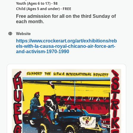
Youth (Ages 6 to 17) - $8
Child (Ages 5 and under) - FREE
Free admission for all on the third Sunday of
each month.
Website
https://www.crockerart.org/art/exhibitions/reb
els-with-la-causa-royal-chicano-air-force-art-
and-activism-1970-1990