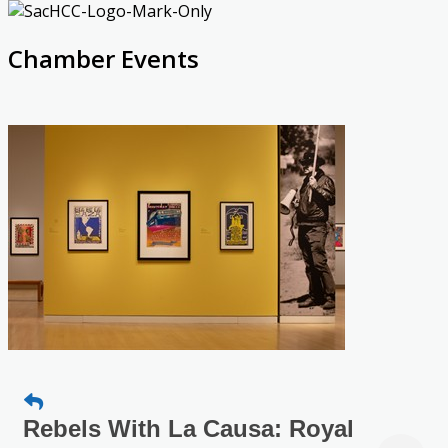
Chamber Events
Rebels With La Causa: Royal