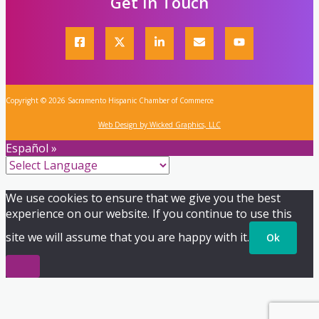
Get In Touch
Copyright © 2026 Sacramento Hispanic Chamber of Commerce
Web Design by Wicked Graphics, LLC
Español »
We use cookies to ensure that we give you the best
experience on our website. If you continue to use this
site we will assume that you are happy with it.
Ok