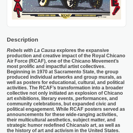
Description
Rebels with La Causa
explores the expansive
production and creative impact of the Royal Chicano
Air Force (RCAF), one of the Chicano Movement’s
most prolific and impactful artist collectives.
Beginning in 1970 at Sacramento State, the group
produced individual artworks and group murals, as
well as posters for educational, cultural, and political
activities. The RCAF’s transformation into a broader
collective not only initiated an explosion of Chicano
art exhibitions, literary events, performances, and
community celebrations, but expanded civic and
political engagement. While RCAF posters served as
announcements for these wide-ranging activities,
their multicultural aesthetics, subject matter, and
strategic humor redefined Chicana/o art, as well as
the history of art and activism in the United States.