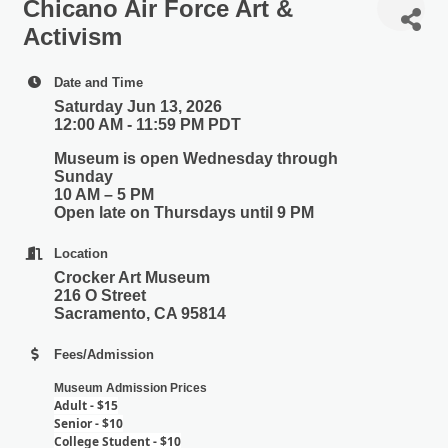
Chicano Air Force Art &
Activism
Date and Time
Saturday Jun 13, 2026
12:00 AM - 11:59 PM PDT
Museum is open Wednesday through
Sunday
10 AM – 5 PM
Open late on Thursdays until 9 PM
Location
Crocker Art Museum
216 O Street
Sacramento, CA 95814
Fees/Admission
Museum Admission Prices
Adult - $15
Senior - $10
College Student - $10