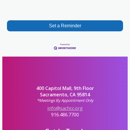
Set a Reminder
400 Capitol Mall, 9th Floor
Sacramento, CA 95814
*Meetings By Appointment Only
info@sachcc.org
916.486.7700