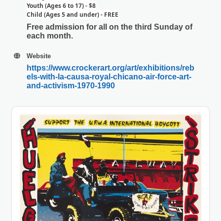
Youth (Ages 6 to 17) - $8
Child (Ages 5 and under) - FREE
Free admission for all on the third Sunday of
each month.
Website
https://www.crockerart.org/art/exhibitions/reb
els-with-la-causa-royal-chicano-air-force-art-
and-activism-1970-1990