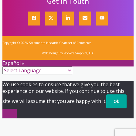
Get In Touch
Copyright © 2026 Sacramento Hispanic Chamber of Commerce
Web Design by Wicked Graphics, LLC
Español »
We use cookies to ensure that we give you the best
experience on our website. If you continue to use this
site we will assume that you are happy with it.
Ok