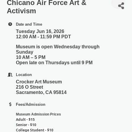
Chicano Air Force Art &
Activism
Date and Time
Tuesday Jun 16, 2026
12:00 AM - 11:59 PM PDT
Museum is open Wednesday through
Sunday
10 AM – 5 PM
Open late on Thursdays until 9 PM
Location
Crocker Art Museum
216 O Street
Sacramento, CA 95814
Fees/Admission
Museum Admission Prices
Adult - $15
Senior - $10
College Student - $10