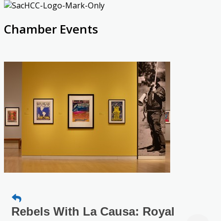
Chamber Events
Rebels With La Causa: Royal