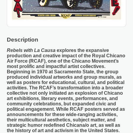
Description
Rebels with La Causa
explores the expansive
production and creative impact of the Royal Chicano
Air Force (RCAF), one of the Chicano Movement’s
most prolific and impactful artist collectives.
Beginning in 1970 at Sacramento State, the group
produced individual artworks and group murals, as
well as posters for educational, cultural, and political
activities. The RCAF’s transformation into a broader
collective not only initiated an explosion of Chicano
art exhibitions, literary events, performances, and
community celebrations, but expanded civic and
political engagement. While RCAF posters served as
announcements for these wide-ranging activities,
their multicultural aesthetics, subject matter, and
strategic humor redefined Chicana/o art, as well as
the history of art and activism in the United States.