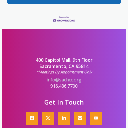
400 Capitol Mall, 9th Floor
Sacramento, CA 95814
*Meetings By Appointment Only
info@sachcc.org
916.486.7700
Get In Touch