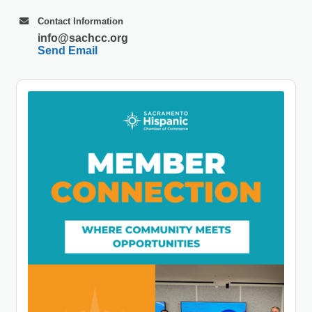
Contact Information
info@sachcc.org
Send Email