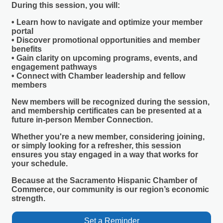
During this session, you will:
• Learn how to navigate and optimize your member
portal
• Discover promotional opportunities and member
benefits
• Gain clarity on upcoming programs, events, and
engagement pathways
• Connect with Chamber leadership and fellow
members
New members will be recognized during the session,
and membership certificates can be presented at a
future in-person Member Connection.
Whether you're a new member, considering joining,
or simply looking for a refresher, this session
ensures you stay engaged in a way that works for
your schedule.
Because at the Sacramento Hispanic Chamber of
Commerce,
our community is our region’s economic
strength.
Set a Reminder