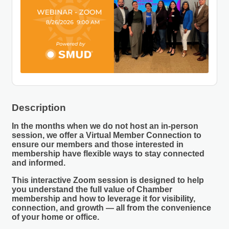
Description
In the months when we do not host an in-person
session, we offer a
Virtual Member Connection
to
ensure our members and those interested in
membership have flexible ways to stay connected
and informed.
This interactive Zoom session is designed to help
you understand the full value of Chamber
membership and how to leverage it for visibility,
connection, and growth — all from the convenience
of your home or office.