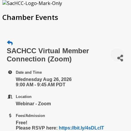
Chamber Events
SACHCC Virtual Member
Connection (Zoom)
Date and Time
Wednesday Aug 26, 2026
9:00 AM - 9:45 AM PDT
Location
Webinar - Zoom
Fees/Admission
Free!
Please RSVP here:
https://bit.ly/4sDLcIT