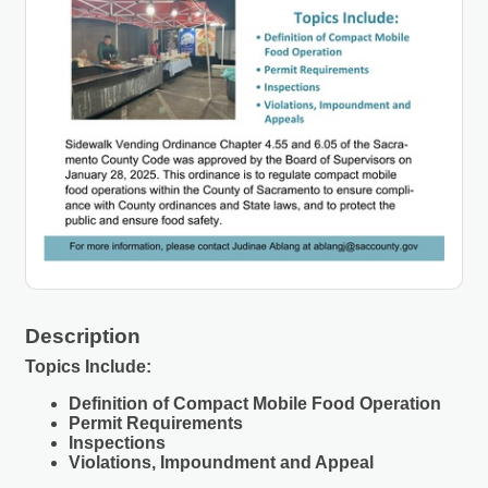
Description
Topics Include:
Definition of Compact Mobile Food Operation
Permit Requirements
Inspections
Violations, Impoundment and Appeal