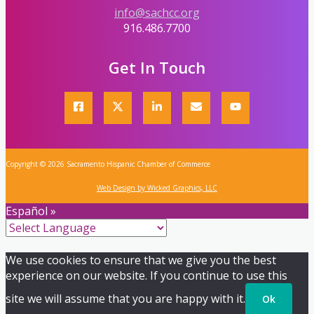
info@sachcc.org
916.486.7700
Get In Touch
Copyright © 2026 Sacramento Hispanic Chamber of Commerce
Web Design by Wicked Graphics, LLC
Español »
We use cookies to ensure that we give you the best
experience on our website. If you continue to use this
site we will assume that you are happy with it.
Ok