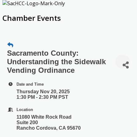
Chamber Events
Sacramento County:
Understanding the Sidewalk
Vending Ordinance
Date and Time
Thursday Nov 20, 2025
1:30 PM - 2:30 PM PST
Location
11080 White Rock Road
Suite 200
Rancho Cordova, CA 95670