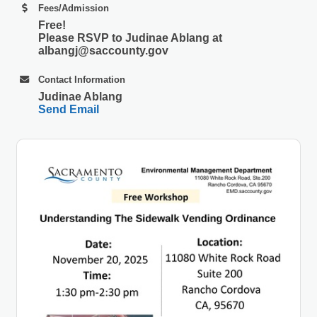
Fees/Admission
Free!
Please RSVP to Judinae Ablang at
albangj@saccounty.gov
Contact Information
Judinae Ablang
Send Email