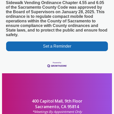
Sidewalk Vending Ordinance Chapter 4.55 and 6.05
of the Sacramento County Code was approved by
the Board of Supervisors on January 28, 2025. This
ordinance is to regulate compact mobile food
operations within the County of Sacramento to
ensure compliance with County ordinances and
State laws, and to protect the public and ensure food
safety.
Set a Reminder
400 Capitol Mall, 9th Floor
Sacramento, CA 95814
*Meetings By Appointment Only