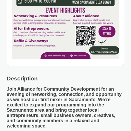
Description
Join Alliance for Community Development for an
evening of networking, connection, and opportunity
as we host our
first mixer in Sacramento
. We’re
excited to expand our programming into the
Sacramento area and bring together local
entrepreneurs, small business owners, creatives,
and community members in a relaxed and
welcoming space.