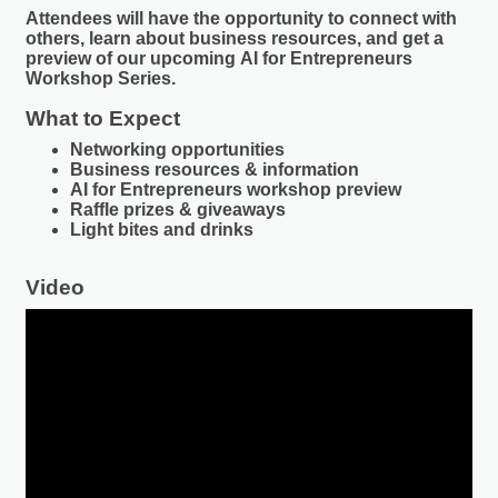
Attendees will have the opportunity to connect with
others, learn about business resources, and get a
preview of our upcoming
AI for Entrepreneurs
Workshop Series
.
What to Expect
Networking opportunities
Business resources & information
AI for Entrepreneurs workshop preview
Raffle prizes & giveaways
Light bites and drinks
Video