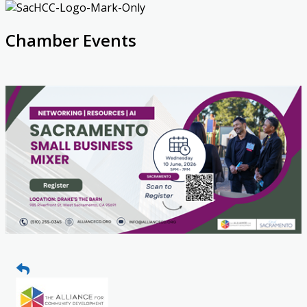
Chamber Events