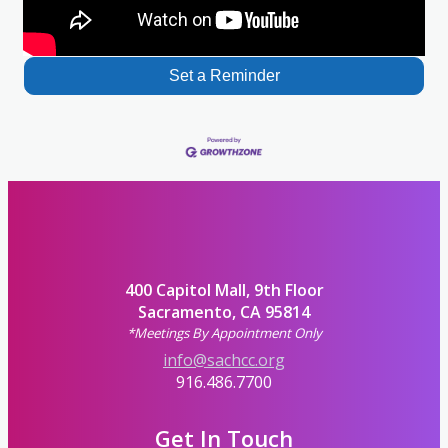
Set a Reminder
400 Capitol Mall, 9th Floor
Sacramento, CA 95814
*Meetings By Appointment Only
info@sachcc.org
916.486.7700
Get In Touch