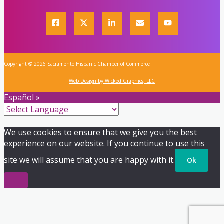
Copyright © 2026 Sacramento Hispanic Chamber of Commerce
Web Design by Wicked Graphics, LLC
Español »
We use cookies to ensure that we give you the best
experience on our website. If you continue to use this
site we will assume that you are happy with it.
Ok