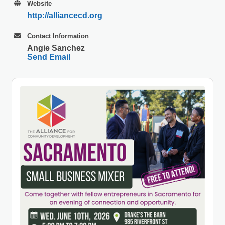
Website
http://alliancecd.org
Contact Information
Angie Sanchez
Send Email