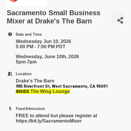
Sacramento Small Business
Mixer at Drake's The Barn
Date and Time
Wednesday Jun 10, 2026
5:00 PM - 7:00 PM PDT
Wednesday, June 10th, 2026
5pm-7pm
Location
Drake's The Barn
985 Riverfront St, West Sacramento, CA 95691
The Wing Lounge
I
NSIDE
Fees/Admission
FREE
to attend but please register at
https://bit.ly/SacramentoMixer