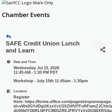
Chamber Events
SAFE Credit Union Lunch
and Learn
Date and Time
Wednesday Jul 15, 2026
11:45 AM - 1:30 PM PDT
Workshop - July 15th 11:45am - 1:30pm
Location
Register
Here: https://forms.office.com/pages/responsepage
id=vWx0GYdDgUKzxVcU3XZHfVFFoRFwmZJChlcla
dUN0dYQ0RLNFFCM05ZREJFRVYxVzlXQjBXRS4u&r