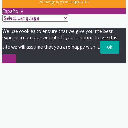
Web Design by Wicked Graphics, LLC
Español »
We use cookies to ensure that we give you the best
experience on our website. If you continue to use this
site we will assume that you are happy with it.
Ok