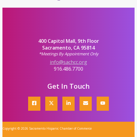
400 Capitol Mall, 9th Floor
Sacramento, CA 95814
*Meetings By Appointment Only
info@sachcc.org
916.486.7700
Get In Touch
Copyright © 2026 Sacramento Hispanic Chamber of Commerce