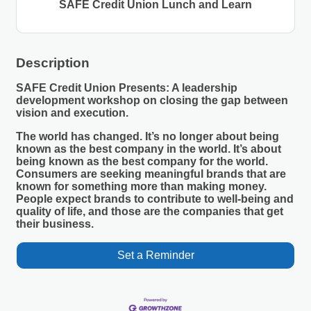
SAFE Credit Union Lunch and Learn
Description
SAFE Credit Union Presents: A leadership
development workshop on closing the gap between
vision and execution.
The world has changed. It’s no longer about being
known as the best company in the world. It’s about
being known as the best company for the world.
Consumers are seeking meaningful brands that are
known for something more than making money.
People expect brands to contribute to well-being and
quality of life, and those are the companies that get
their business.
Set a Reminder