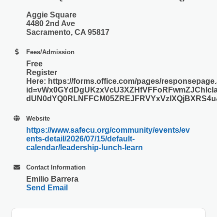
Aggie Square
4480 2nd Ave
Sacramento, CA 95817
Fees/Admission
Free
Register
Here: https://forms.office.com/pages/responsepage
id=vWx0GYdDgUKzxVcU3XZHfVFFoRFwmZJChlcla
dUN0dYQ0RLNFFCM05ZREJFRVYxVzlXQjBXRS4u&r
Website
https://www.safecu.org/community/events/ev
ents-detail/2026/07/15/default-
calendar/leadership-lunch-learn
Contact Information
Emilio Barrera
Send Email