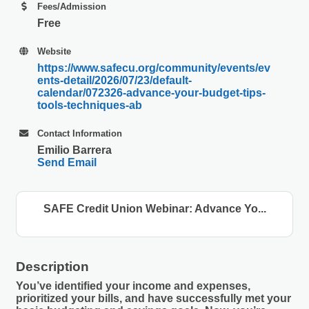
Fees/Admission
Free
Website
https://www.safecu.org/community/events/ev
ents-detail/2026/07/23/default-
calendar/072326-advance-your-budget-tips-
tools-techniques-ab
Contact Information
Emilio Barrera
Send Email
SAFE Credit Union Webinar: Advance Yo...
Description
You’ve identified your income and expenses,
prioritized your bills, and have successfully met your