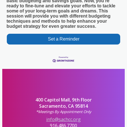
basic budgeting and savings goals. Now, you’re
ready to fine-tune and elevate your efforts to tackle
some of your long-term goals and dreams. This
session will provide you with different budgeting
techniques and methods to help enhance your
budget strategy for even greater success.
Set a Reminder
400 Capitol Mall, 9th Floor
Sacramento, CA 95814
*Meetings By Appointment Only
info@sachcc.org
916.486.7700