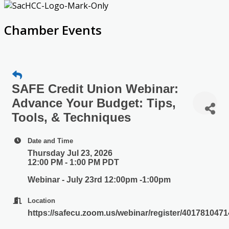
Chamber Events
SAFE Credit Union Webinar:
Advance Your Budget: Tips,
Tools, & Techniques
Date and Time
Thursday Jul 23, 2026
12:00 PM - 1:00 PM PDT
Webinar - July 23rd 12:00pm -1:00pm
Location
https://safecu.zoom.us/webinar/register/401781