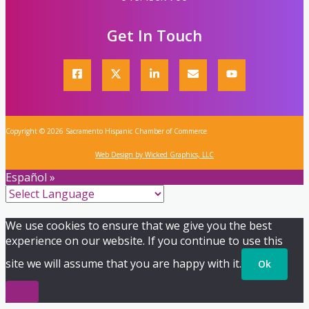
Get In Touch
Copyright © 2026 Sacramento Hispanic Chamber of Commerce
Web Design by Wicked Graphics, LLC
Español »
We use cookies to ensure that we give you the best
experience on our website. If you continue to use this
site we will assume that you are happy with it.
Ok