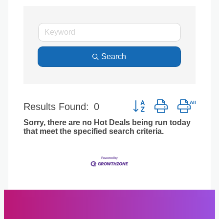
Search
Button group with nest
Results Found:
0
Sorry, there are no Hot Deals being run today
that meet the specified search criteria.