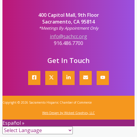
400 Capitol Mall, 9th Floor
Sacramento, CA 95814
*Meetings By Appointment Only
info@sachcc.org
916.486.7700
Get In Touch
Copyright © 2026 Sacramento Hispanic Chamber of Commerce
Web Design by Wicked Graphics, LLC
Español »