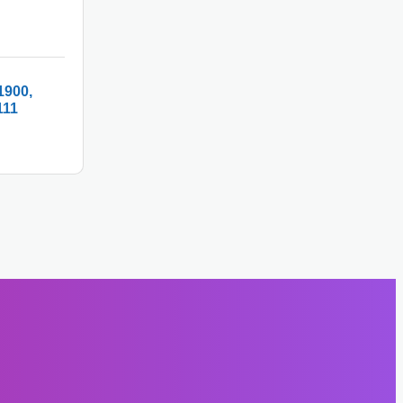
1900
111