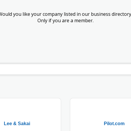
Would you like your company listed in our business directory
Only if you are a member.
Lee & Sakai
Pilot.com