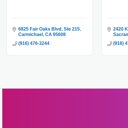
6825 Fair Oaks Blvd
Ste 215
2420 K
Carmichael
CA
95608
Sacra
(916) 476-3244
(916) 