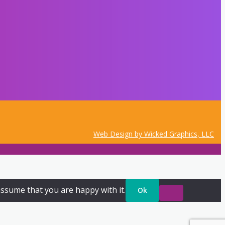
Web Design by Wicked Graphics, LLC
assume that you are happy with it.
Ok