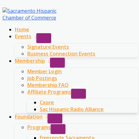
Skip
to
content
Home
Events
Signature Events
Business Connection Events
Membership
Member Login
Job Postings
Membership FAQ
Affiliate Programs
Cxore
Sac Hispanic Radio Alliance
Foundation
Programs
Emprende Sacramento