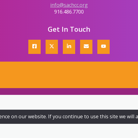
info@sachcc.org
916.486.7700
Get In Touch
ce on our website. If you continue to use this site we will 