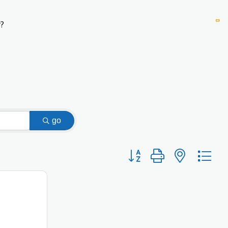
?
go
Button group with nested