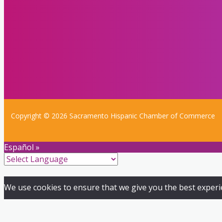
Copyright © 2026 Sacramento Hispanic Chamber of Commerce
Español »
We use cookies to ensure that we give you the best experien