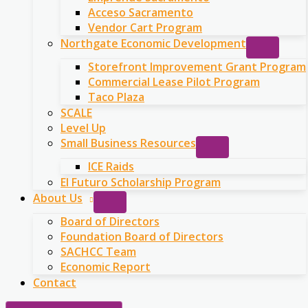
Acceso Sacramento
Vendor Cart Program
Northgate Economic Development
Storefront Improvement Grant Program
Commercial Lease Pilot Program
Taco Plaza
SCALE
Level Up
Small Business Resources
ICE Raids
El Futuro Scholarship Program
About Us
Board of Directors
Foundation Board of Directors
SACHCC Team
Economic Report
Contact