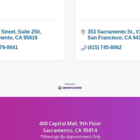
 Street
Suite 250
353 Sacramento St.
#
mento
CA
95816
San Francisco
CA
94
479-0641
(415) 745-8062
400 Capitol Mall, 9th Floor
Sacramento, CA 95814
*Meetings By Appointment Only