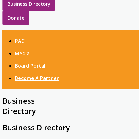
Business Directory
Donate
PAC
Media
Board Portal
Become A Partner
Business
Directory
Business Directory