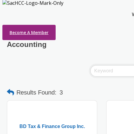
Become A Member
Accounting
Results Found:
3
BD Tax & Finance Group Inc.