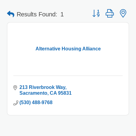
Button group with 
Results Found:
1
Alternative Housing Alliance
213 Riverbrook Way
Sacramento
CA
95831
(530) 488-9768