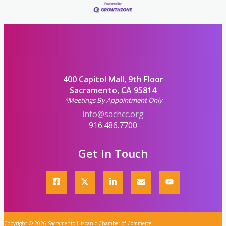
400 Capitol Mall, 9th Floor
Sacramento, CA 95814
*Meetings By Appointment Only
info@sachcc.org
916.486.7700
Get In Touch
Copyright © 2026 Sacramento Hispanic Chamber of Commerce