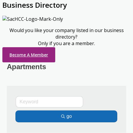
Business Directory
Would you like your company listed in our business
directory?
Only if you are a member.
Become A Member
Apartments
go