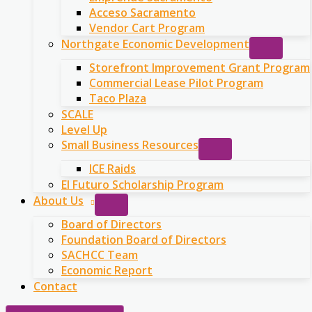
Acceso Sacramento
Vendor Cart Program
Northgate Economic Development
Storefront Improvement Grant Program
Commercial Lease Pilot Program
Taco Plaza
SCALE
Level Up
Small Business Resources
ICE Raids
El Futuro Scholarship Program
About Us
Board of Directors
Foundation Board of Directors
SACHCC Team
Economic Report
Contact