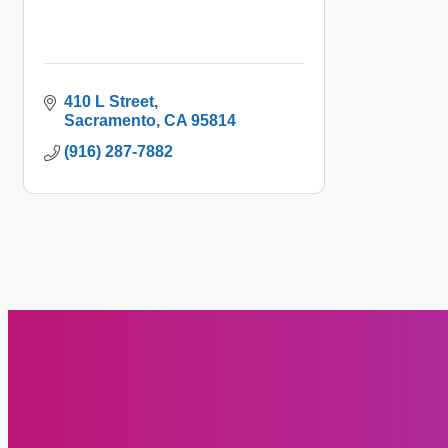
410 L Street
Sacramento
CA
95814
(916) 287-7882