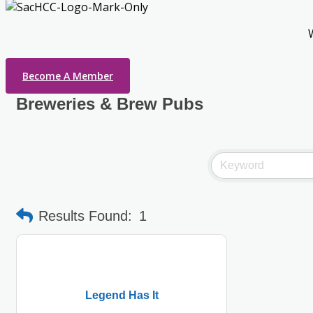
Become A Member
Breweries & Brew Pubs
Results Found:
1
Legend Has It