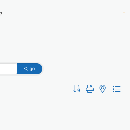
?
go
Button group with nested