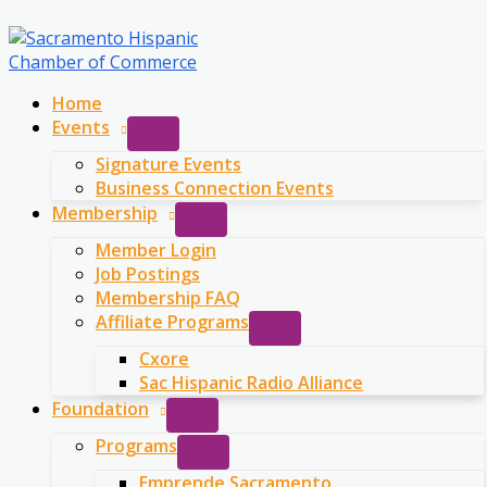
Skip
to
content
Home
Events
Signature Events
Business Connection Events
Membership
Member Login
Job Postings
Membership FAQ
Affiliate Programs
Cxore
Sac Hispanic Radio Alliance
Foundation
Programs
Emprende Sacramento