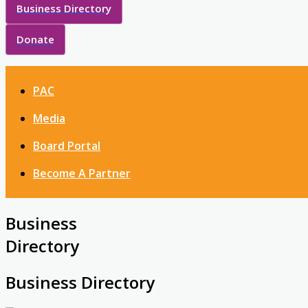
Business Directory
Donate
PAC
Media
Board Portal
Become A Partner
Business
Directory
Business Directory