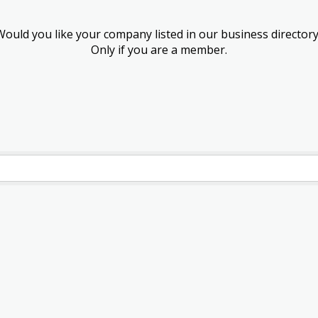
Would you like your company listed in our business directory
Only if you are a member.