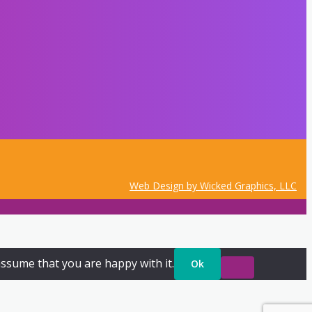
Web Design by Wicked Graphics, LLC
assume that you are happy with it.
Ok