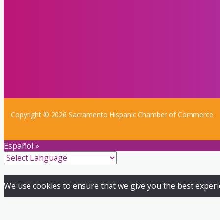
Copyright © 2026 Sacramento Hispanic Chamber of Commerce
Español »
We use cookies to ensure that we give you the best experien