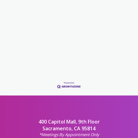
400 Capitol Mall, 9th Floor
Sacramento, CA 95814
*Meetings By Appointment Only