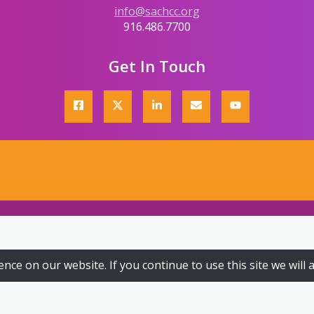
info@sachcc.org
916.486.7700
Get In Touch
ce on our website. If you continue to use this site we will 