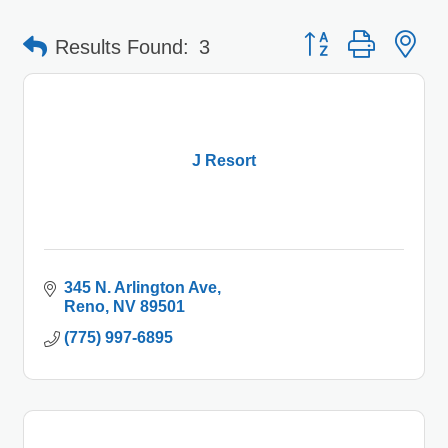
Button group with 
Results Found:
3
J Resort
345 N. Arlington Ave
Reno
NV
89501
(775) 997-6895