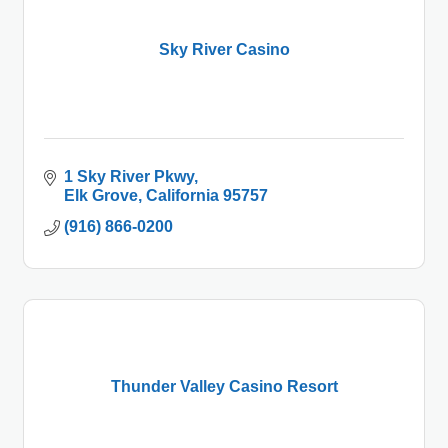
Sky River Casino
1 Sky River Pkwy
Elk Grove
California
95757
(916) 866-0200
Thunder Valley Casino Resort