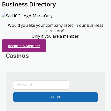
Business Directory
Would you like your company listed in our business
directory?
Only if you are a member.
Become A Member
Casinos
go