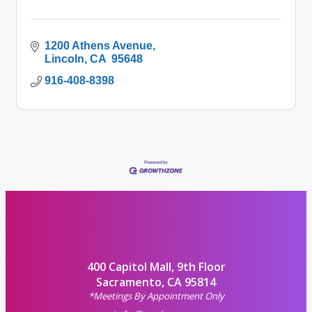
1200 Athens Avenue
Lincoln
CA 
95648
916-408-8398
400 Capitol Mall, 9th Floor
Sacramento, CA 95814
*Meetings By Appointment Only