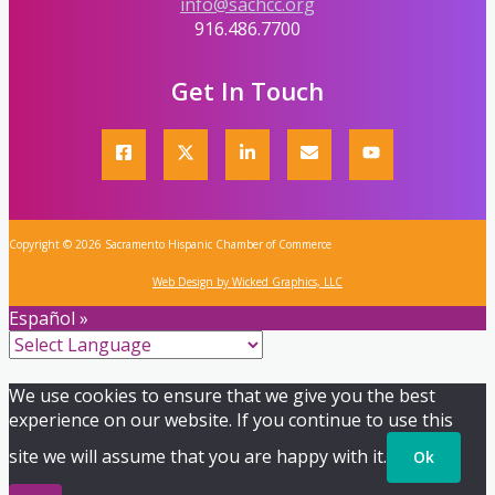
info@sachcc.org
916.486.7700
Get In Touch
Copyright © 2026 Sacramento Hispanic Chamber of Commerce
Web Design by Wicked Graphics, LLC
Español »
We use cookies to ensure that we give you the best
experience on our website. If you continue to use this
site we will assume that you are happy with it.
Ok