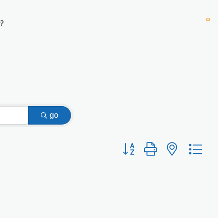
?
go
Button group with nested