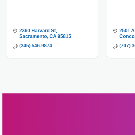
2360 Harvard St
2501 A
Sacramento
CA
95815
Conco
(345) 546-9874
(707) 