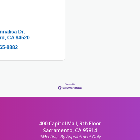
nnalisa Dr
rd
CA
94520
365-8882
400 Capitol Mall, 9th Floor
Sacramento, CA 95814
*Meetings By Appointment Only