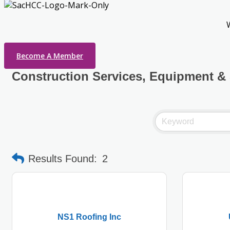
Become A Member
Construction Services, Equipment &
Results Found:
2
NS1 Roofing Inc