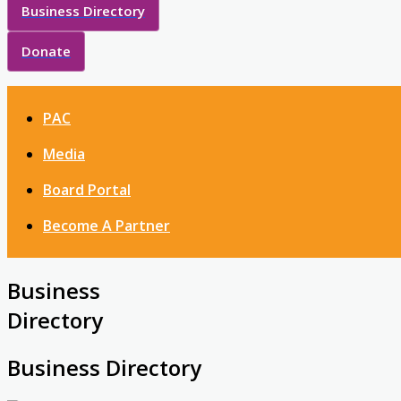
Business Directory
Donate
PAC
Media
Board Portal
Become A Partner
Business
Directory
Business Directory