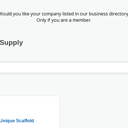
Would you like your company listed in our business directory
Only if you are a member.
 Supply
Unique Scaffold