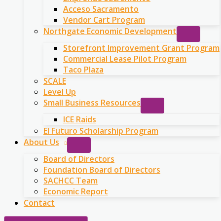
Acceso Sacramento
Vendor Cart Program
Northgate Economic Development
Storefront Improvement Grant Program
Commercial Lease Pilot Program
Taco Plaza
SCALE
Level Up
Small Business Resources
ICE Raids
El Futuro Scholarship Program
About Us
Board of Directors
Foundation Board of Directors
SACHCC Team
Economic Report
Contact