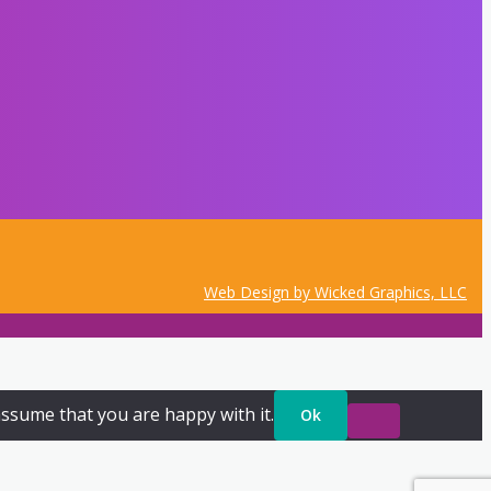
Web Design by Wicked Graphics, LLC
assume that you are happy with it.
Ok