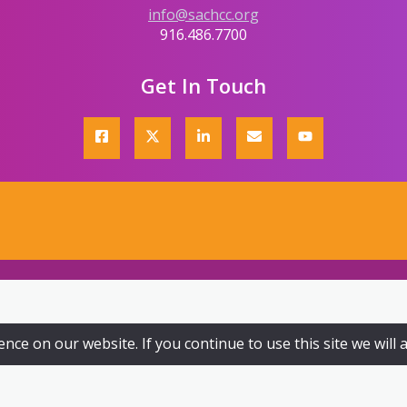
info@sachcc.org
916.486.7700
Get In Touch
ce on our website. If you continue to use this site we will 