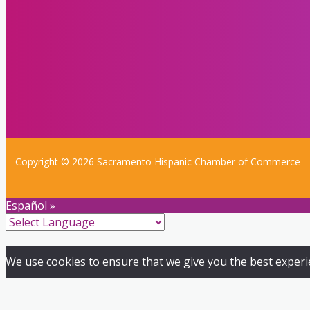
Copyright © 2026 Sacramento Hispanic Chamber of Commerce
Español »
We use cookies to ensure that we give you the best experien