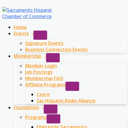
Skip
to
content
Home
Events
Signature Events
Business Connection Events
Membership
Member Login
Job Postings
Membership FAQ
Affiliate Programs
Cxore
Sac Hispanic Radio Alliance
Foundation
Programs
Emprende Sacramento