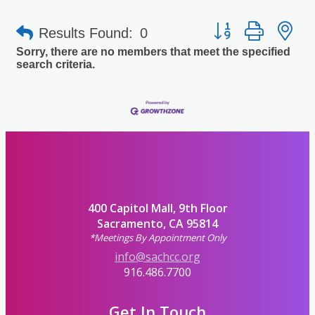
Button group with 
Results Found:
0
Sorry, there are no members that meet the specified
search criteria.
400 Capitol Mall, 9th Floor
Sacramento, CA 95814
*Meetings By Appointment Only
info@sachcc.org
916.486.7700
Get In Touch