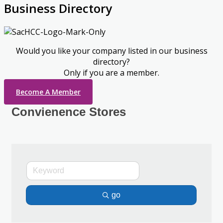
Business Directory
Would you like your company listed in our business
directory?
Only if you are a member.
Become A Member
Convienence Stores
go