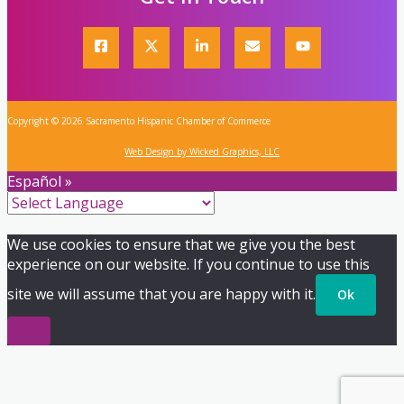
Copyright © 2026 Sacramento Hispanic Chamber of Commerce
Web Design by Wicked Graphics, LLC
Español »
We use cookies to ensure that we give you the best
experience on our website. If you continue to use this
site we will assume that you are happy with it.
Ok