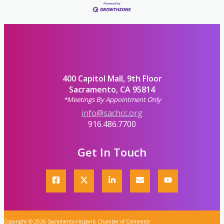
400 Capitol Mall, 9th Floor
Sacramento, CA 95814
*Meetings By Appointment Only
info@sachcc.org
916.486.7700
Get In Touch
Copyright © 2026 Sacramento Hispanic Chamber of Commerce