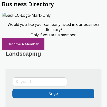
Business Directory
Would you like your company listed in our business
directory?
Only if you are a member.
Become A Member
Landscaping
go