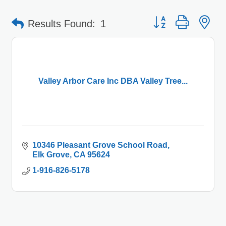
Button group with 
Results Found:
1
Valley Arbor Care Inc DBA Valley Tree...
10346 Pleasant Grove School Road
Elk Grove
CA
95624
1-916-826-5178