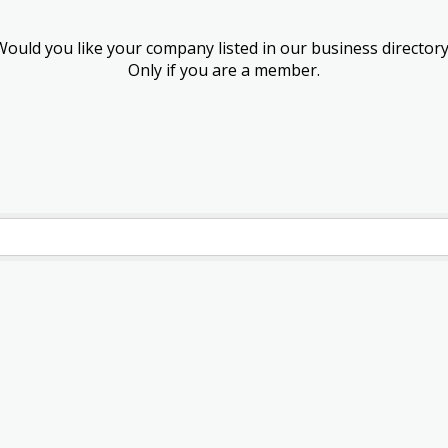
Would you like your company listed in our business directory
Only if you are a member.