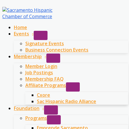
Skip
to
content
Home
Events
Signature Events
Business Connection Events
Membership
Member Login
Job Postings
Membership FAQ
Affiliate Programs
Cxore
Sac Hispanic Radio Alliance
Foundation
Programs
Emprende Sacramento