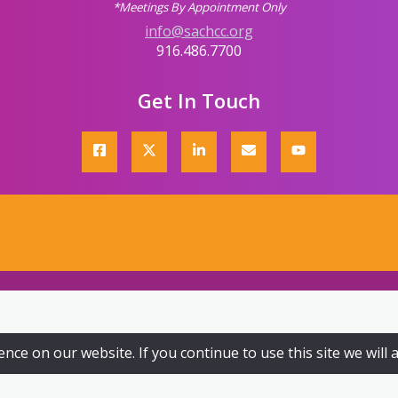
*Meetings By Appointment Only
info@sachcc.org
916.486.7700
Get In Touch
ce on our website. If you continue to use this site we will 