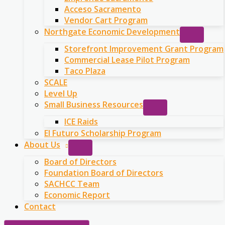
Acceso Sacramento
Vendor Cart Program
Northgate Economic Development
Storefront Improvement Grant Program
Commercial Lease Pilot Program
Taco Plaza
SCALE
Level Up
Small Business Resources
ICE Raids
El Futuro Scholarship Program
About Us
Board of Directors
Foundation Board of Directors
SACHCC Team
Economic Report
Contact