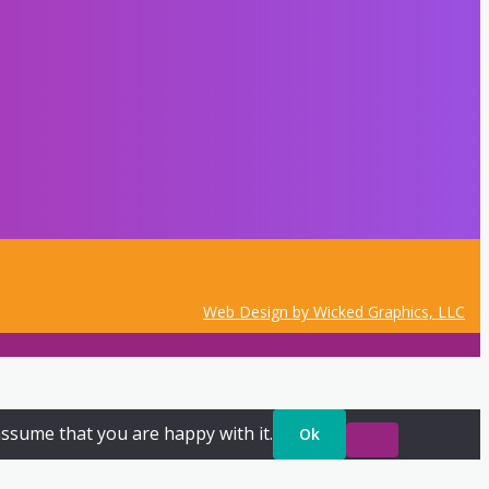
Web Design by Wicked Graphics, LLC
assume that you are happy with it.
Ok