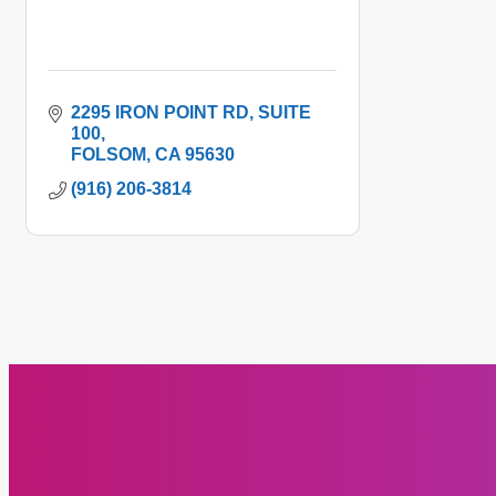
2295 IRON POINT RD
SUITE 
100
FOLSOM
CA
95630
(916) 206-3814