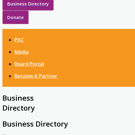
Business Directory
Donate
PAC
Media
Board Portal
Become A Partner
Business
Directory
Business Directory