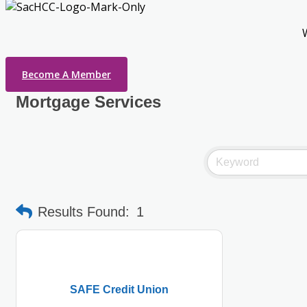
Become A Member
Mortgage Services
Results Found:
1
SAFE Credit Union