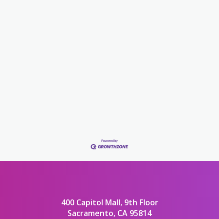
400 Capitol Mall, 9th Floor
Sacramento, CA 95814