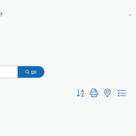
?
go
Button group with nested