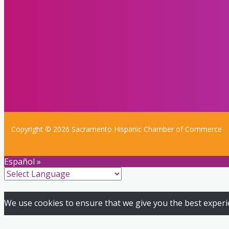
Copyright © 2026 Sacramento Hispanic Chamber of Commerce
Español »
We use cookies to ensure that we give you the best experien