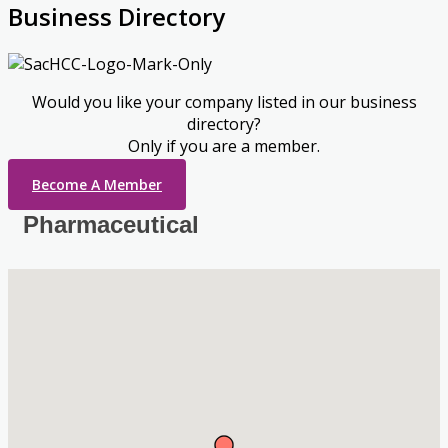
Business Directory
Would you like your company listed in our business
directory?
Only if you are a member.
Become A Member
Pharmaceutical