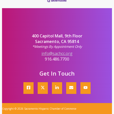
400 Capitol Mall, 9th Floor
Sacramento, CA 95814
*Meetings By Appointment Only
info@sachcc.org
916.486.7700
Get In Touch
Copyright © 2026 Sacramento Hispanic Chamber of Commerce