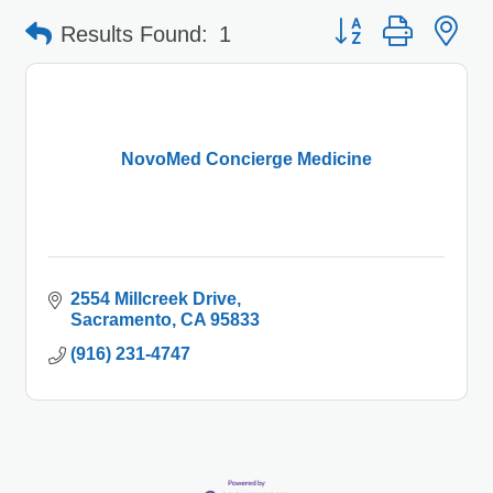
Button group with 
Results Found:
1
NovoMed Concierge Medicine
2554 Millcreek Drive
Sacramento
CA
95833
(916) 231-4747