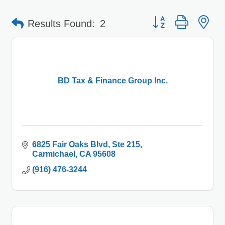
Button group with 
Results Found:
2
BD Tax & Finance Group Inc.
6825 Fair Oaks Blvd
Ste 215
Carmichael
CA
95608
(916) 476-3244