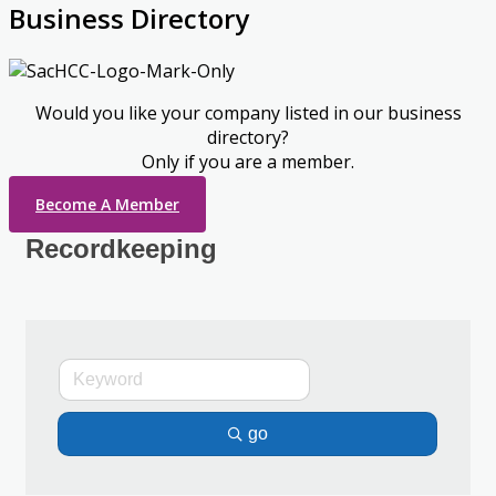
Business Directory
Would you like your company listed in our business
directory?
Only if you are a member.
Become A Member
Recordkeeping
go