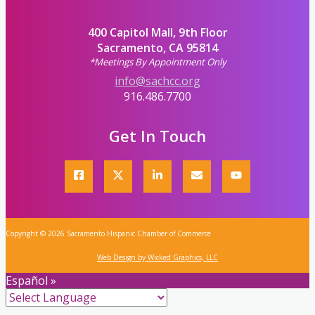
400 Capitol Mall, 9th Floor
Sacramento, CA 95814
*Meetings By Appointment Only
info@sachcc.org
916.486.7700
Get In Touch
Copyright © 2026 Sacramento Hispanic Chamber of Commerce
Web Design by Wicked Graphics, LLC
Español »