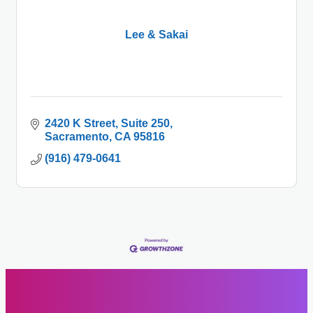
Lee & Sakai
2420 K Street
Suite 250
Sacramento
CA
95816
(916) 479-0641