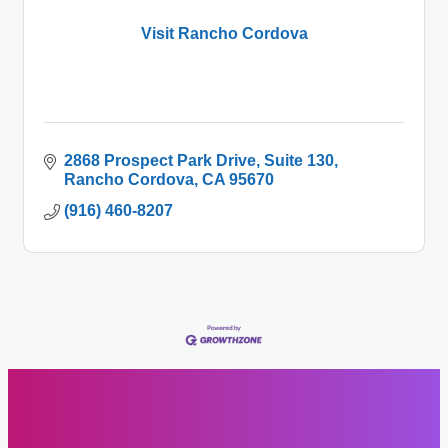
Visit Rancho Cordova
2868 Prospect Park Drive
Suite 130
Rancho Cordova
CA
95670
(916) 460-8207