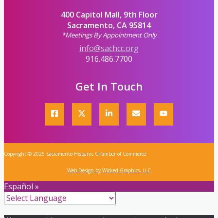
400 Capitol Mall, 9th Floor
Sacramento, CA 95814
*Meetings By Appointment Only
info@sachcc.org
916.486.7700
Get In Touch
Copyright © 2026 Sacramento Hispanic Chamber of Commerce
Web Design by Wicked Graphics, LLC
Español »