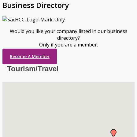
Business Directory
Would you like your company listed in our business
directory?
Only if you are a member.
Become A Member
Tourism/Travel