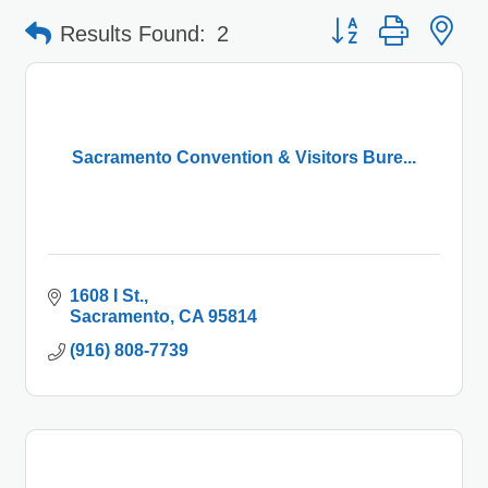
Button group with 
Results Found:
2
Sacramento Convention & Visitors Bure...
1608 I St.
Sacramento
CA
95814
(916) 808-7739