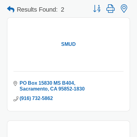
Button group with 
Results Found:
2
SMUD
PO Box 15830 MS B404
Sacramento
CA
95852-1830
(916) 732-5862