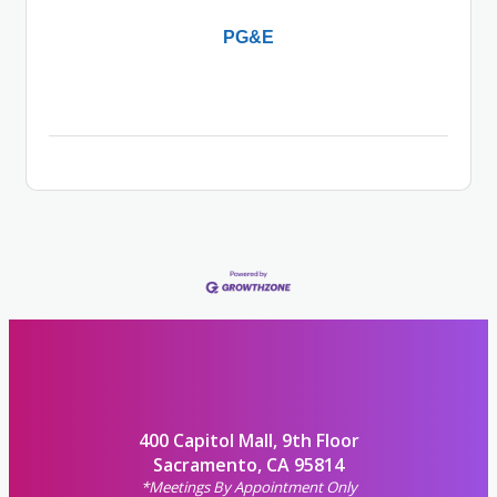
PG&E
400 Capitol Mall, 9th Floor
Sacramento, CA 95814
*Meetings By Appointment Only