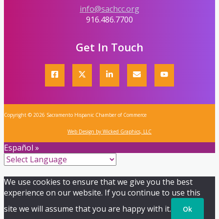
info@sachcc.org
916.486.7700
Get In Touch
Copyright © 2026 Sacramento Hispanic Chamber of Commerce
Web Design by Wicked Graphics, LLC
Español »
We use cookies to ensure that we give you the best
experience on our website. If you continue to use this
site we will assume that you are happy with it.
Ok