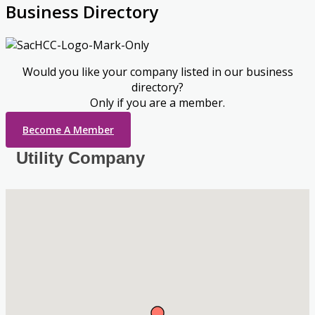
Business Directory
Would you like your company listed in our business
directory?
Only if you are a member.
Become A Member
Utility Company