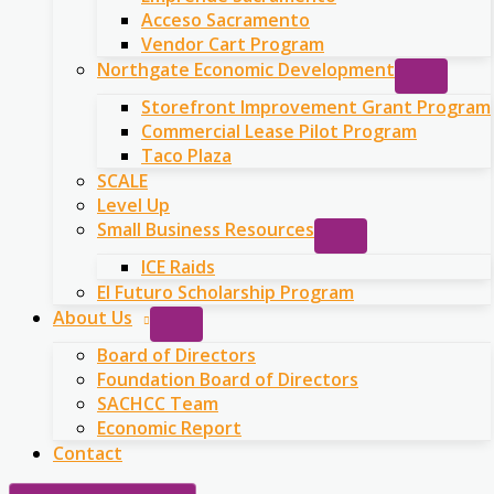
Acceso Sacramento
Vendor Cart Program
Northgate Economic Development
Storefront Improvement Grant Program
Commercial Lease Pilot Program
Taco Plaza
SCALE
Level Up
Small Business Resources
ICE Raids
El Futuro Scholarship Program
About Us
Board of Directors
Foundation Board of Directors
SACHCC Team
Economic Report
Contact