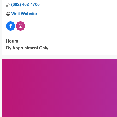
(602) 403-4700
Visit Website
Hours:
By Appointment Only