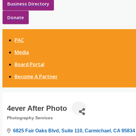
Business Directory
Donate
PAC
Media
Board Portal
Become A Partner
4ever After Photo
Photography Services
Categories
6825 Fair Oaks Blvd
Suite 110
Carmichael
CA
95834