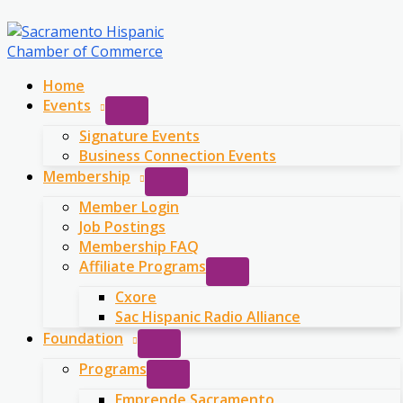
Skip
to
content
Home
Events
Signature Events
Business Connection Events
Membership
Member Login
Job Postings
Membership FAQ
Affiliate Programs
Cxore
Sac Hispanic Radio Alliance
Foundation
Programs
Emprende Sacramento