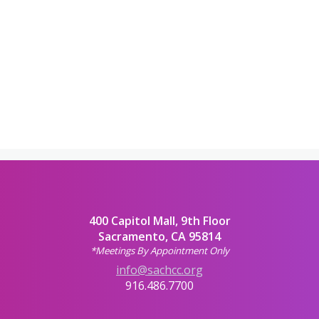
400 Capitol Mall, 9th Floor
Sacramento, CA 95814
*Meetings By Appointment Only
info@sachcc.org
916.486.7700