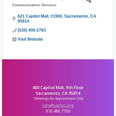
Communication Services
Categories
621 Capitol Mall
#1900
Sacramento
CA
95814
(530) 400-2763
Visit Website
400 Capitol Mall, 9th Floor
Sacramento, CA 95814
*Meetings By Appointment Only
info@sachcc.org
916.486.7700