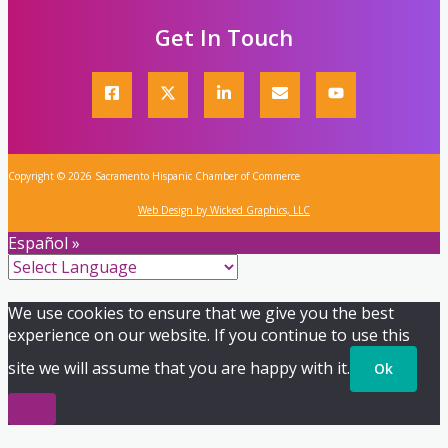
Get In Touch
Copyright © 2026 Sacramento Hispanic Chamber of Commerce
Web Design by Wicked Graphics, LLC
Español »
We use cookies to ensure that we give you the best
experience on our website. If you continue to use this
site we will assume that you are happy with it.
Ok