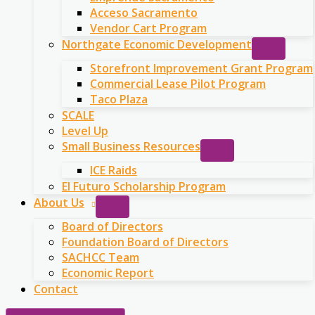
Acceso Sacramento
Vendor Cart Program
Northgate Economic Development
Storefront Improvement Grant Program
Commercial Lease Pilot Program
Taco Plaza
SCALE
Level Up
Small Business Resources
ICE Raids
El Futuro Scholarship Program
About Us
Board of Directors
Foundation Board of Directors
SACHCC Team
Economic Report
Contact