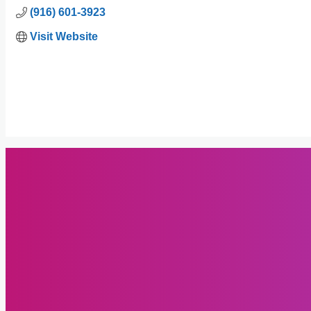
(916) 601-3923
Visit Website