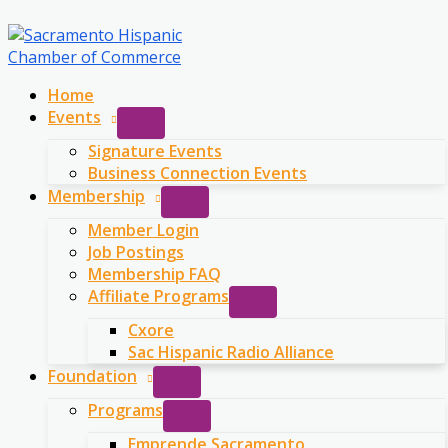
Skip
to
content
Home
Events
Signature Events
Business Connection Events
Membership
Member Login
Job Postings
Membership FAQ
Affiliate Programs
Cxore
Sac Hispanic Radio Alliance
Foundation
Programs
Emprende Sacramento