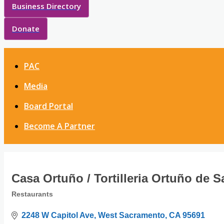
Business Directory
Donate
PAC
Media
Board Portal
Become A Partner
Casa Ortuño / Tortilleria Ortuño de 
Restaurants
Categories
2248 W Capitol Ave
West Sacramento
CA
95691