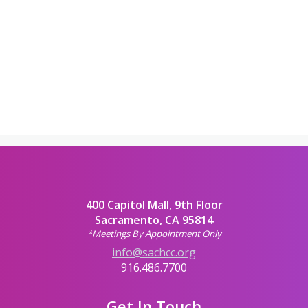
400 Capitol Mall, 9th Floor
Sacramento, CA 95814
*Meetings By Appointment Only
info@sachcc.org
916.486.7700
Get In Touch