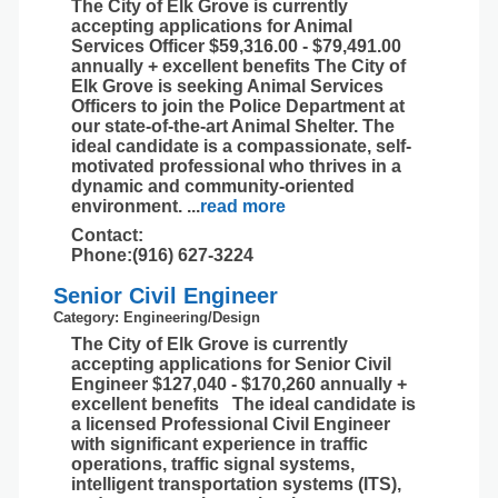
The City of Elk Grove is currently
accepting applications for Animal
Services Officer $59,316.00 - $79,491.00
annually + excellent benefits The City of
Elk Grove is seeking Animal Services
Officers to join the Police Department at
our state-of-the-art Animal Shelter. The
ideal candidate is a compassionate, self-
motivated professional who thrives in a
dynamic and community-oriented
environment.
...
read more
Contact:
Phone:(916) 627-3224
Senior Civil Engineer
Category: Engineering/Design
The City of Elk Grove is currently
accepting applications for Senior Civil
Engineer $127,040 - $170,260 annually +
excellent benefits The ideal candidate is
a licensed Professional Civil Engineer
with significant experience in traffic
operations, traffic signal systems,
intelligent transportation systems (ITS),