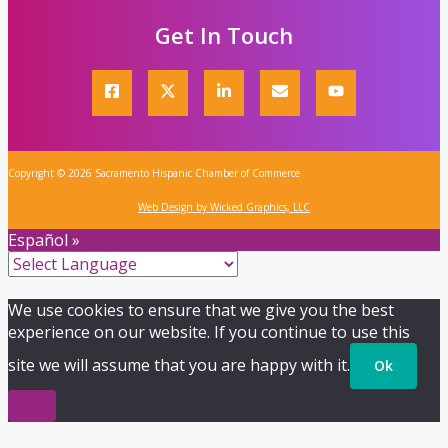
Get In Touch
Copyright © 2026 Sacramento Hispanic Chamber of Commerce
Web Design by Wicked Graphics, LLC
Español »
We use cookies to ensure that we give you the best
experience on our website. If you continue to use this
site we will assume that you are happy with it.
Ok