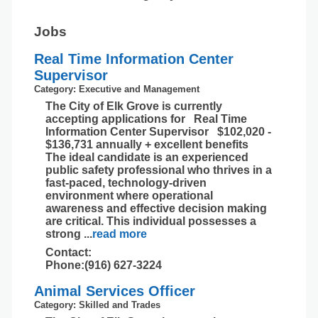
Jobs
Real Time Information Center
Supervisor
Category: Executive and Management
The City of Elk Grove is currently
accepting applications for Real Time
Information Center Supervisor $102,020 -
$136,731 annually + excellent benefits
The ideal candidate is an experienced
public safety professional who thrives in a
fast-paced, technology-driven
environment where operational
awareness and effective decision making
are critical. This individual possesses a
strong
...
read more
Contact:
Phone:(916) 627-3224
Animal Services Officer
Category: Skilled and Trades