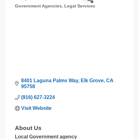
Government Agencies
Legal Services
Categories
8401 Laguna Palms Way
Elk Grove
CA
95758
(916) 627-3224
Visit Website
About Us
Local Government agency