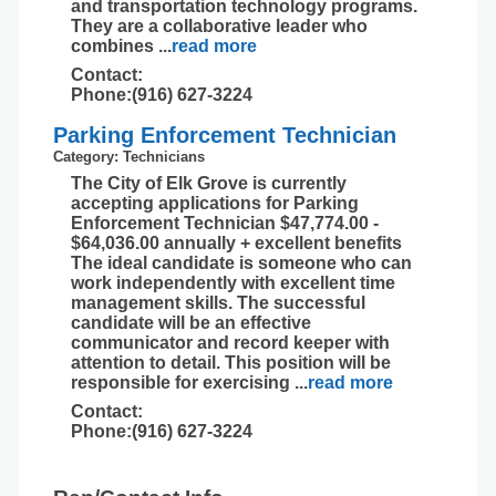
and transportation technology programs.
They are a collaborative leader who
combines
...
read more
Contact:
Phone:(916) 627-3224
Parking Enforcement Technician
Category: Technicians
The City of Elk Grove is currently
accepting applications for Parking
Enforcement Technician $47,774.00 -
$64,036.00 annually + excellent benefits
The ideal candidate is someone who can
work independently with excellent time
management skills. The successful
candidate will be an effective
communicator and record keeper with
attention to detail. This position will be
responsible for exercising
...
read more
Contact:
Phone:(916) 627-3224