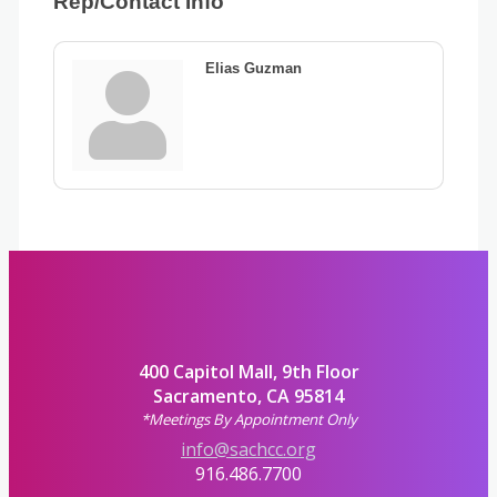
Rep/Contact Info
Elias Guzman
400 Capitol Mall, 9th Floor
Sacramento, CA 95814
*Meetings By Appointment Only
info@sachcc.org
916.486.7700