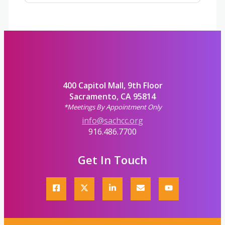
400 Capitol Mall, 9th Floor
Sacramento, CA 95814
*Meetings By Appointment Only
info@sachcc.org
916.486.7700
Get In Touch