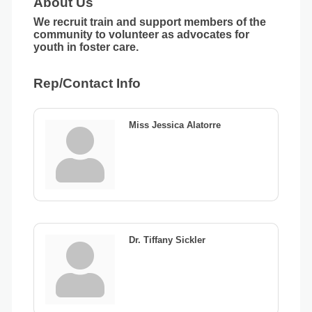
About Us
We recruit train and support members of the
community to volunteer as advocates for
youth in foster care.
Rep/Contact Info
Miss Jessica Alatorre
Dr. Tiffany Sickler