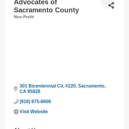
Advocates of
Sacramento County
Non-Profit
Categories
301 Bicentennial Cir
#220
Sacramento
CA
95826
(916) 875-6606
Visit Website