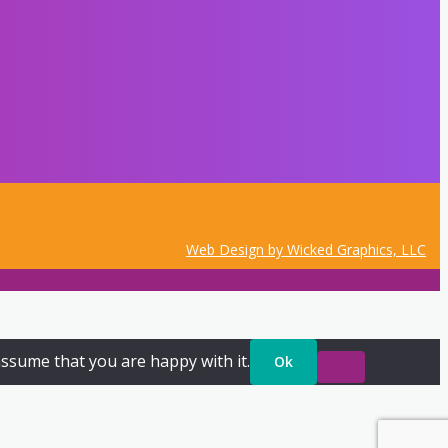
Web Design by Wicked Graphics, LLC
assume that you are happy with it.
Ok