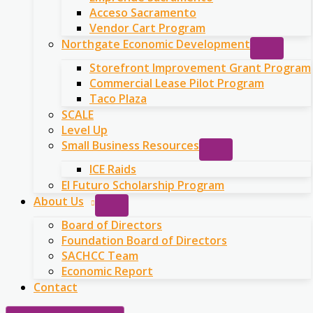
Acceso Sacramento
Vendor Cart Program
Northgate Economic Development
Storefront Improvement Grant Program
Commercial Lease Pilot Program
Taco Plaza
SCALE
Level Up
Small Business Resources
ICE Raids
El Futuro Scholarship Program
About Us
Board of Directors
Foundation Board of Directors
SACHCC Team
Economic Report
Contact