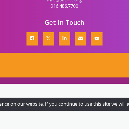
916.486.7700
Get In Touch
ce on our website. If you continue to use this site we will 