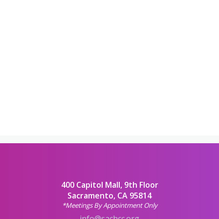
400 Capitol Mall, 9th Floor
Sacramento, CA 95814
*Meetings By Appointment Only
info@sachcc.org