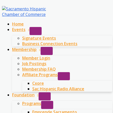
Skip
to
content
Home
Events
Signature Events
Business Connection Events
Membership
Member Login
Job Postings
Membership FAQ
Affiliate Programs
Cxore
Sac Hispanic Radio Alliance
Foundation
Programs
Emprende Sacramento