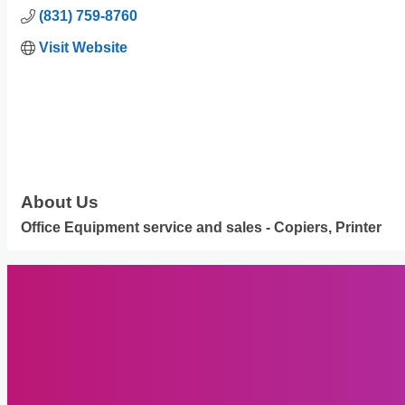
(831) 759-8760
Visit Website
About Us
Office Equipment service and sales - Copiers, Printer