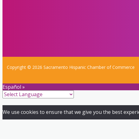
Copyright © 2026 Sacramento Hispanic Chamber of Commerce
Español »
We use cookies to ensure that we give you the best experien