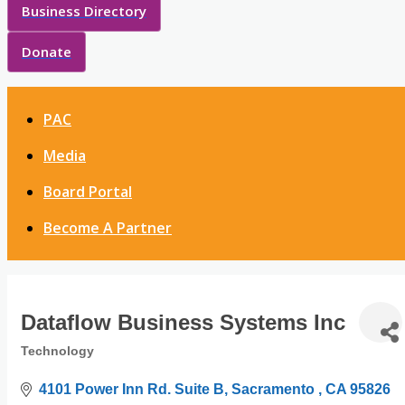
Business Directory
Donate
PAC
Media
Board Portal
Become A Partner
Dataflow Business Systems Inc
Technology
Categories
4101 Power Inn Rd. Suite B
Sacramento 
CA
95826