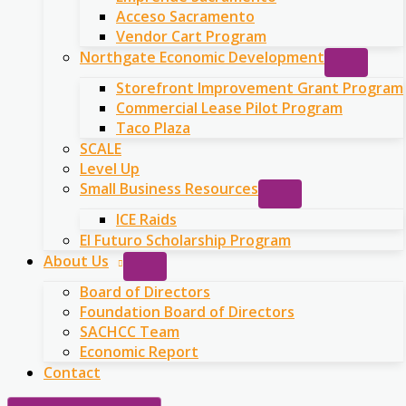
Acceso Sacramento
Vendor Cart Program
Northgate Economic Development
Storefront Improvement Grant Program
Commercial Lease Pilot Program
Taco Plaza
SCALE
Level Up
Small Business Resources
ICE Raids
El Futuro Scholarship Program
About Us
Board of Directors
Foundation Board of Directors
SACHCC Team
Economic Report
Contact