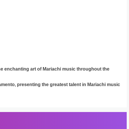
the enchanting art of Mariachi music throughout the
mento, presenting the greatest talent in Mariachi music