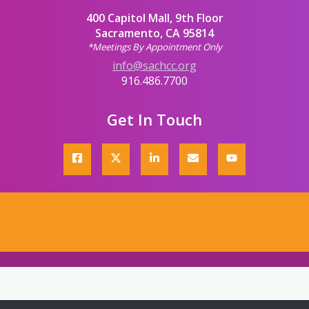
400 Capitol Mall, 9th Floor
Sacramento, CA 95814
*Meetings By Appointment Only
info@sachcc.org
916.486.7700
Get In Touch