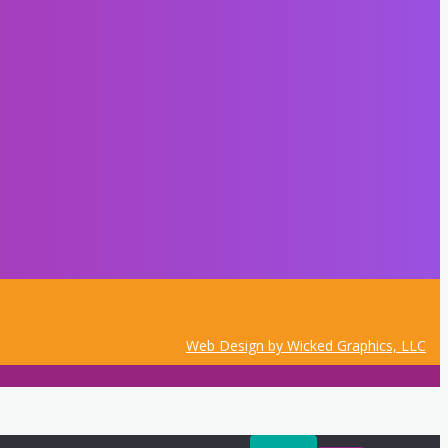
Web Design by Wicked Graphics, LLC