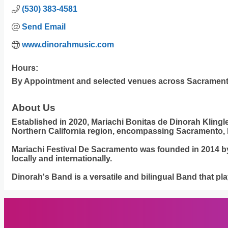
(530) 383-4581
Send Email
www.dinorahmusic.com
Hours:
By Appointment and selected venues across Sacrament
About Us
Established in 2020, Mariachi Bonitas de Dinorah Klingl
Northern California region, encompassing Sacramento, 
Mariachi Festival De Sacramento was founded in 2014 by D
locally and internationally.
Dinorah's Band is a versatile and bilingual Band that p