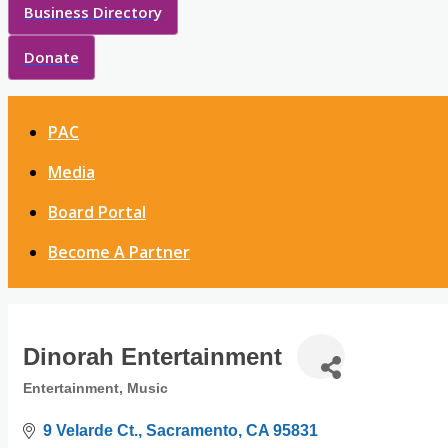
Business Directory
Donate
PAC
Media
Board Portal
Become A Partner
Dinorah Entertainment
Entertainment
Music
Categories
9 Velarde Ct.
Sacramento
CA
95831