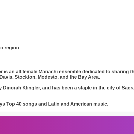
o region.
er is an all-female Mariachi ensemble dedicated to sharing 
Davis, Stockton, Modesto, and the Bay Area.
inorah Klingler, and has been a staple in the city of Sacra
lays Top 40 songs and Latin and American music.