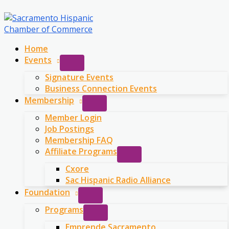
Skip
to
content
Home
Events
Signature Events
Business Connection Events
Membership
Member Login
Job Postings
Membership FAQ
Affiliate Programs
Cxore
Sac Hispanic Radio Alliance
Foundation
Programs
Emprende Sacramento