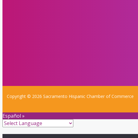
Copyright © 2026 Sacramento Hispanic Chamber of Commerce
Español »