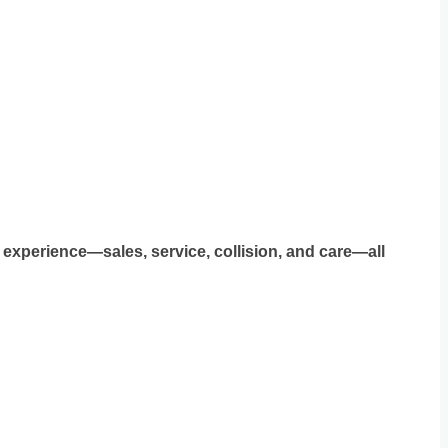
 experience—sales, service, collision, and care—all