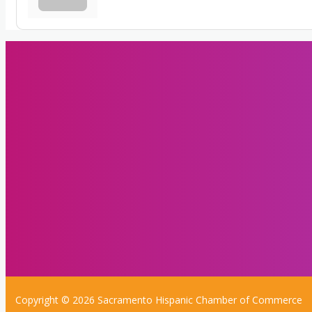
Copyright © 2026 Sacramento Hispanic Chamber of Commerce