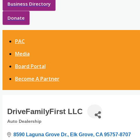
Business Directory
Donate
PAC
Media
Board Portal
Become A Partner
DriveFamilyFirst LLC
Auto Dealership
Categories
8590 Laguna Grove Dr.
Elk Grove
CA
95757-8707