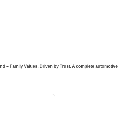
ind – Family Values. Driven by Trust. A complete automotive