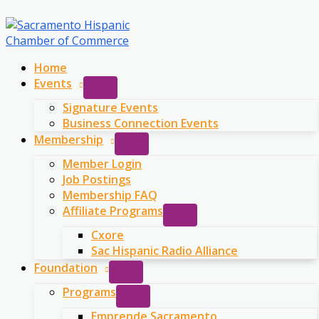
Skip
to
content
Home
Events
Signature Events
Business Connection Events
Membership
Member Login
Job Postings
Membership FAQ
Affiliate Programs
Cxore
Sac Hispanic Radio Alliance
Foundation
Programs
Emprende Sacramento