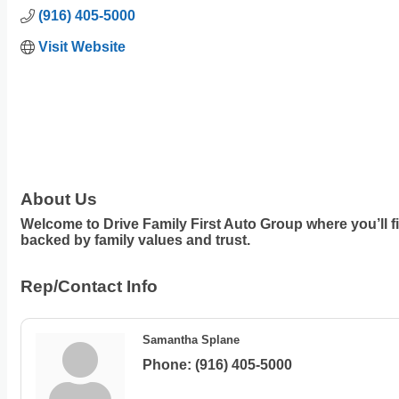
(916) 405-5000
Visit Website
About Us
Welcome to Drive Family First Auto Group where you’ll f
backed by family values and trust.
Rep/Contact Info
Samantha Splane
Phone:
(916) 405-5000