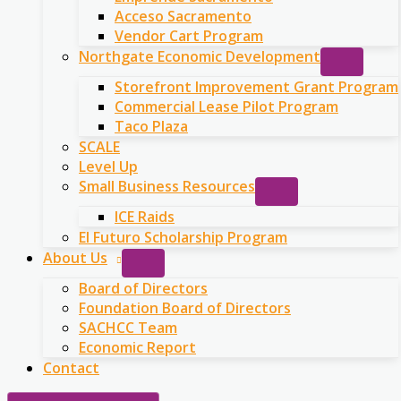
Acceso Sacramento
Vendor Cart Program
Northgate Economic Development
Storefront Improvement Grant Program
Commercial Lease Pilot Program
Taco Plaza
SCALE
Level Up
Small Business Resources
ICE Raids
El Futuro Scholarship Program
About Us
Board of Directors
Foundation Board of Directors
SACHCC Team
Economic Report
Contact