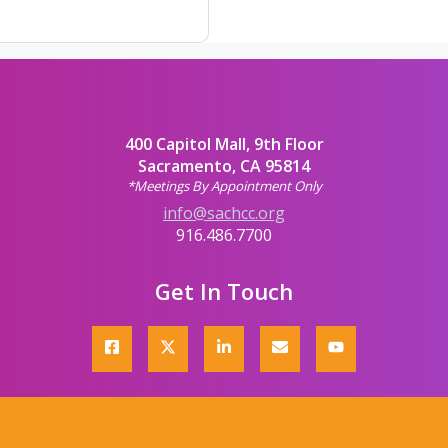
400 Capitol Mall, 9th Floor
Sacramento, CA 95814
*Meetings By Appointment Only
info@sachcc.org
916.486.7700
Get In Touch