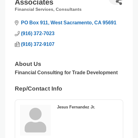
Associates
Financial Services
Consultants
Categories
PO Box 911
West Sacramento
CA
95691
(916) 372-7023
(916) 372-9107
About Us
Financial Consulting for Trade Development
Rep/Contact Info
Jesus Fernandez Jr.