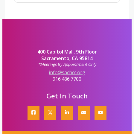
400 Capitol Mall, 9th Floor
Sacramento, CA 95814
*Meetings By Appointment Only
info@sachcc.org
916.486.7700
Get In Touch