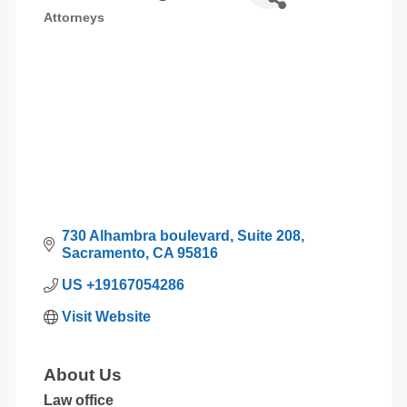
Attorneys
Categories
730 Alhambra boulevard
Suite 208
Sacramento
CA
95816
US +19167054286
Visit Website
About Us
Law office