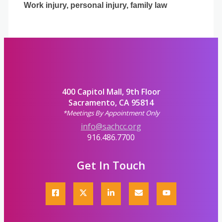
Work injury, personal injury, family law
400 Capitol Mall, 9th Floor
Sacramento, CA 95814
*Meetings By Appointment Only
info@sachcc.org
916.486.7700
Get In Touch