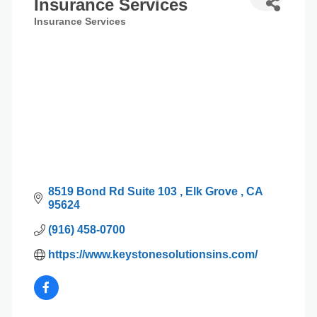
Insurance Services
Insurance Services
Categories
8519 Bond Rd Suite 103 
Elk Grove 
CA
95624
(916) 458-0700
https://www.keystonesolutionsins.com/