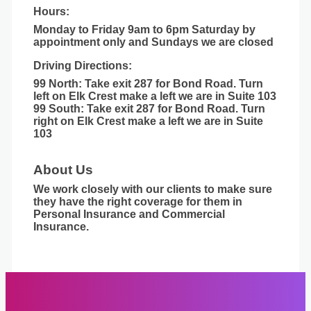
Hours:
Monday to Friday 9am to 6pm Saturday by
appointment only and Sundays we are closed
Driving Directions:
99 North: Take exit 287 for Bond Road. Turn
left on Elk Crest make a left we are in Suite 103
99 South: Take exit 287 for Bond Road. Turn
right on Elk Crest make a left we are in Suite
103
About Us
We work closely with our clients to make sure
they have the right coverage for them in
Personal Insurance and Commercial
Insurance.