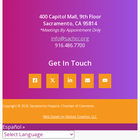
400 Capitol Mall, 9th Floor
Sacramento, CA 95814
*Meetings By Appointment Only
info@sachcc.org
916.486.7700
Get In Touch
Copyright © 2026 Sacramento Hispanic Chamber of Commerce
Web Design by Wicked Graphics, LLC
Español »