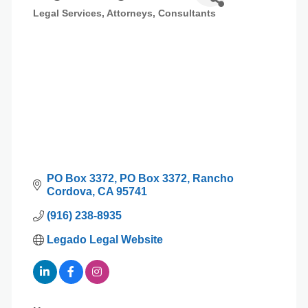
Legal Services
Attorneys
Consultants
Categories
PO Box 3372
PO Box 3372
Rancho 
Cordova
CA
95741
(916) 238-8935
Legado Legal Website