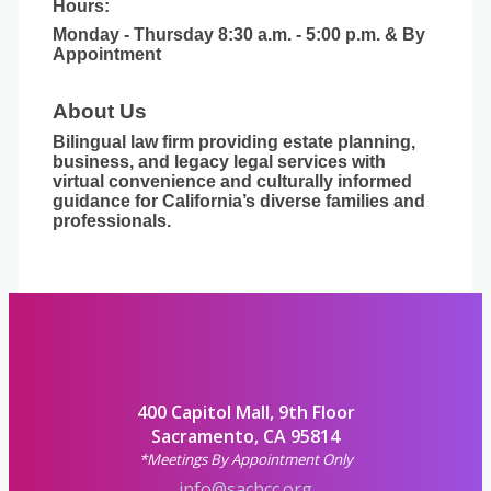
Hours:
Monday - Thursday 8:30 a.m. - 5:00 p.m. & By
Appointment
About Us
Bilingual law firm providing estate planning,
business, and legacy legal services with
virtual convenience and culturally informed
guidance for California’s diverse families and
professionals.
400 Capitol Mall, 9th Floor
Sacramento, CA 95814
*Meetings By Appointment Only
info@sachcc.org