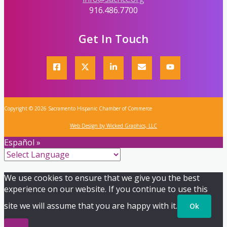
916.486.7700
Get In Touch
Copyright © 2026 Sacramento Hispanic Chamber of Commerce
Web Design by Wicked Graphics, LLC
Español »
We use cookies to ensure that we give you the best
experience on our website. If you continue to use this
site we will assume that you are happy with it.
Ok