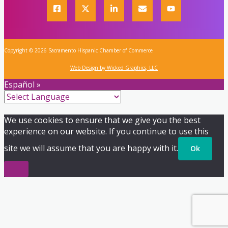
Copyright © 2026 Sacramento Hispanic Chamber of Commerce
Web Design by Wicked Graphics, LLC
Español »
We use cookies to ensure that we give you the best
experience on our website. If you continue to use this
site we will assume that you are happy with it.
Ok