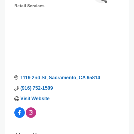
Retail Services
Categories
1119 2nd St
Sacramento
CA
95814
(916) 752-1509
Visit Website