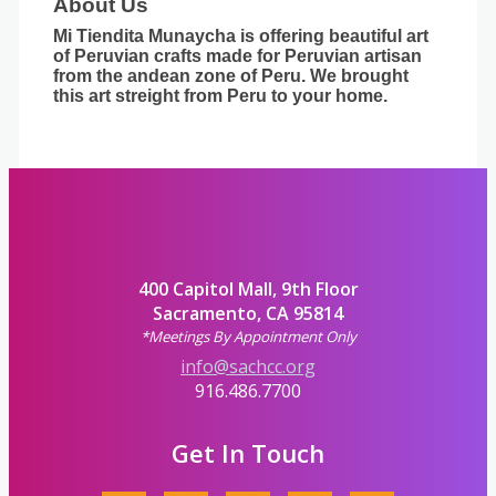
About Us
Mi Tiendita Munaycha is offering beautiful art
of Peruvian crafts made for Peruvian artisan
from the andean zone of Peru. We brought
this art streight from Peru to your home.
400 Capitol Mall, 9th Floor
Sacramento, CA 95814
*Meetings By Appointment Only
info@sachcc.org
916.486.7700
Get In Touch