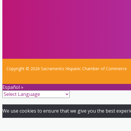
Copyright © 2026 Sacramento Hispanic Chamber of Commerce
Español »
We use cookies to ensure that we give you the best experien