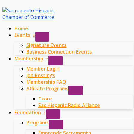
Skip
to
content
Home
Events
Signature Events
Business Connection Events
Membership
Member Login
Job Postings
Membership FAQ
Affiliate Programs
Cxore
Sac Hispanic Radio Alliance
Foundation
Programs
Emprende Sacramento