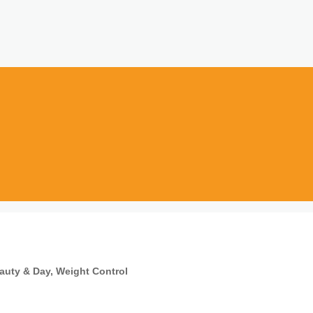
auty & Day
Weight Control