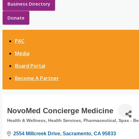
Business Directory
Donate
PAC
Media
Board Portal
Become A Partner
NovoMed Concierge Medicine
Health & Wellness
Health Services
Pharmaceutical
Spas - Be
Categories
2554 Millcreek Drive
Sacramento
CA
95833