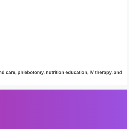
d care, phlebotomy, nutrition education, IV therapy, and