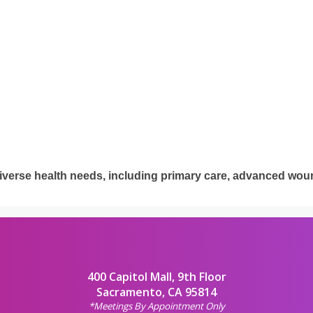
iverse health needs, including primary care, advanced woun
400 Capitol Mall, 9th Floor
Sacramento, CA 95814
*Meetings By Appointment Only