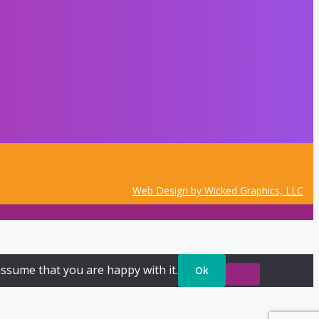
Web Design by Wicked Graphics, LLC
assume that you are happy with it.
Ok