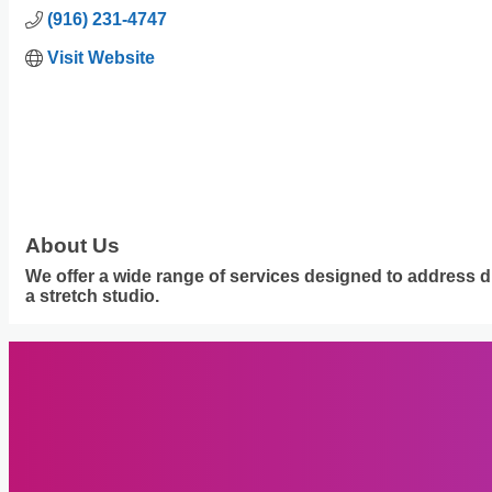
(916) 231-4747
Visit Website
About Us
We offer a wide range of services designed to address d
a stretch studio.