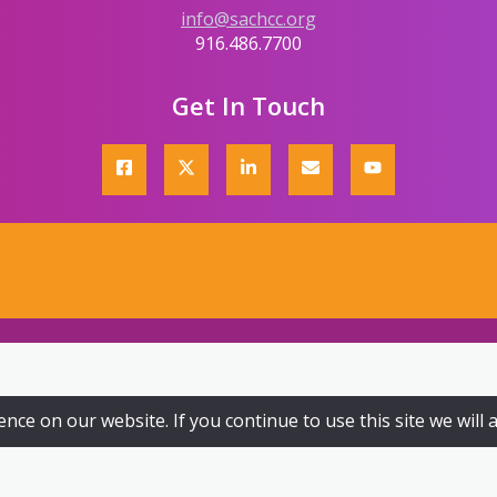
info@sachcc.org
916.486.7700
Get In Touch
ce on our website. If you continue to use this site we will 