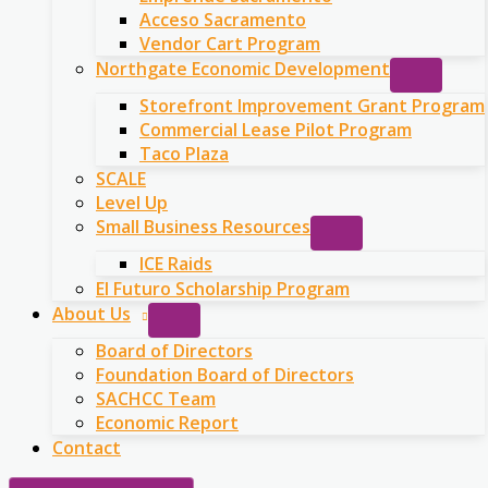
Acceso Sacramento
Vendor Cart Program
Northgate Economic Development
Storefront Improvement Grant Program
Commercial Lease Pilot Program
Taco Plaza
SCALE
Level Up
Small Business Resources
ICE Raids
El Futuro Scholarship Program
About Us
Board of Directors
Foundation Board of Directors
SACHCC Team
Economic Report
Contact