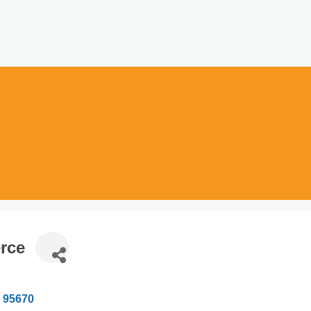
rce
95670