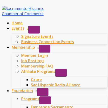
Skip
to
content
Home
Events
Signature Events
Business Connection Events
Membership
Member Login
Job Postings
Membership FAQ
Affiliate Programs
Cxore
Sac Hispanic Radio Alliance
Foundation
Programs
Emprende Sacramento