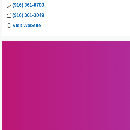
(916) 361-8700
(916) 361-3049
Visit Website