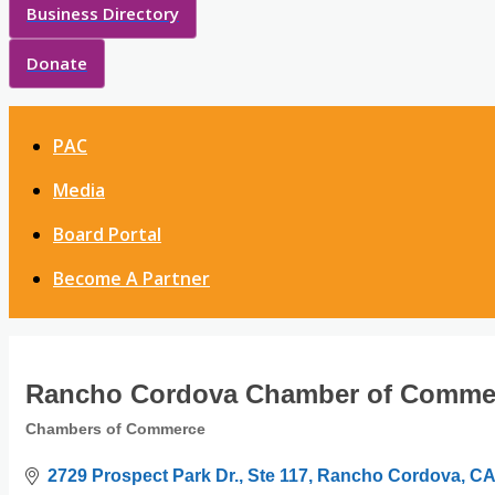
Business Directory
Donate
PAC
Media
Board Portal
Become A Partner
Rancho Cordova Chamber of Comme
Chambers of Commerce
Categories
2729 Prospect Park Dr., Ste 117
Rancho Cordova
CA