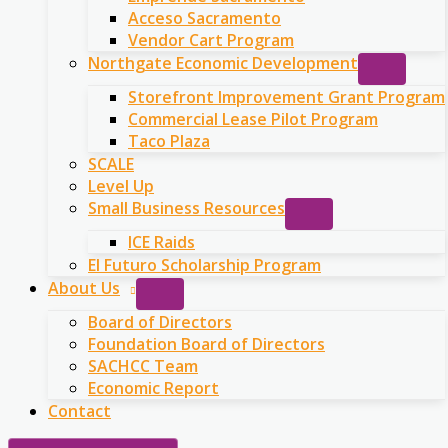
Acceso Sacramento
Vendor Cart Program
Northgate Economic Development
Storefront Improvement Grant Program
Commercial Lease Pilot Program
Taco Plaza
SCALE
Level Up
Small Business Resources
ICE Raids
El Futuro Scholarship Program
About Us
Board of Directors
Foundation Board of Directors
SACHCC Team
Economic Report
Contact