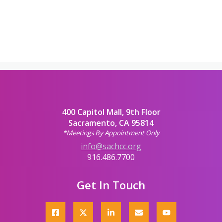
400 Capitol Mall, 9th Floor
Sacramento, CA 95814
*Meetings By Appointment Only
info@sachcc.org
916.486.7700
Get In Touch