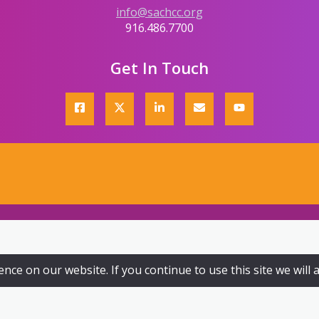
info@sachcc.org
916.486.7700
Get In Touch
ce on our website. If you continue to use this site we will 