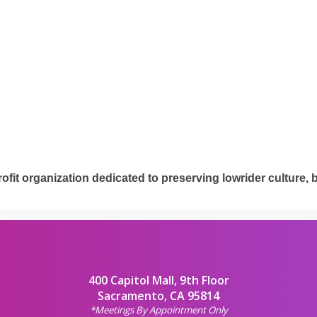
it organization dedicated to preserving lowrider culture, 
400 Capitol Mall, 9th Floor
Sacramento, CA 95814
*Meetings By Appointment Only