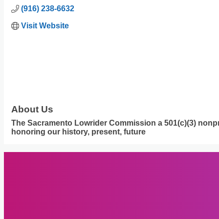
(916) 238-6632
Visit Website
About Us
The Sacramento Lowrider Commission a 501(c)(3) nonprof
honoring our history, present, future