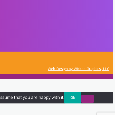
Web Design by Wicked Graphics, LLC
assume that you are happy with it.
Ok