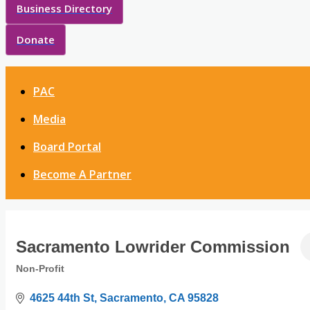
Business Directory
Donate
PAC
Media
Board Portal
Become A Partner
Sacramento Lowrider Commission
Non-Profit
Categories
4625 44th St
Sacramento
CA
95828