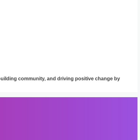
building community, and driving positive change by