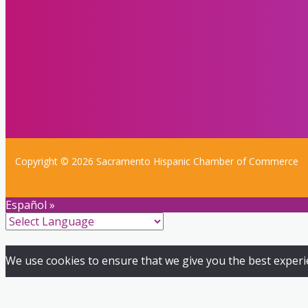
Copyright © 2026 Sacramento Hispanic Chamber of Commerce
Español »
We use cookies to ensure that we give you the best experien