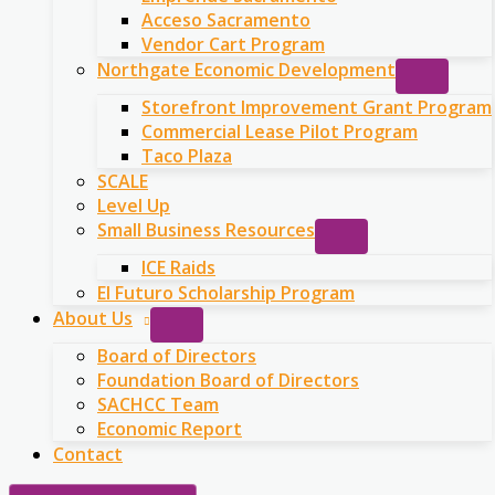
Acceso Sacramento
Vendor Cart Program
Northgate Economic Development
Storefront Improvement Grant Program
Commercial Lease Pilot Program
Taco Plaza
SCALE
Level Up
Small Business Resources
ICE Raids
El Futuro Scholarship Program
About Us
Board of Directors
Foundation Board of Directors
SACHCC Team
Economic Report
Contact