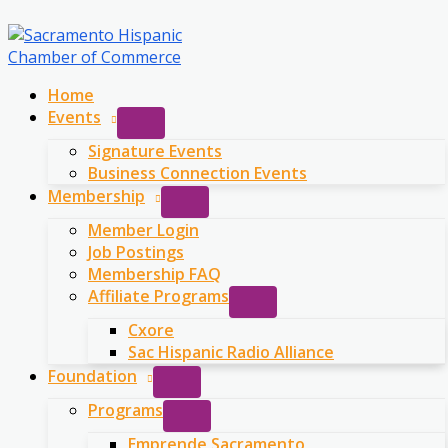
Skip
to
content
Home
Events
Signature Events
Business Connection Events
Membership
Member Login
Job Postings
Membership FAQ
Affiliate Programs
Cxore
Sac Hispanic Radio Alliance
Foundation
Programs
Emprende Sacramento