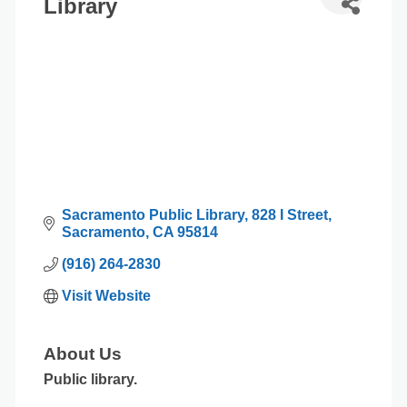
Library
Sacramento Public Library
828 I Street
Sacramento
CA
95814
(916) 264-2830
Visit Website
About Us
Public library.