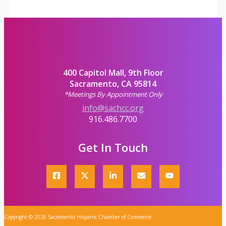
400 Capitol Mall, 9th Floor
Sacramento, CA 95814
*Meetings By Appointment Only
info@sachcc.org
916.486.7700
Get In Touch
Copyright © 2026 Sacramento Hispanic Chamber of Commerce