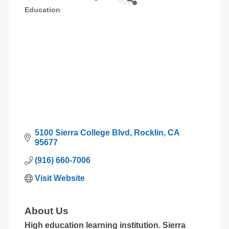
Education
Categories
5100 Sierra College Blvd
Rocklin
CA
95677
(916) 660-7006
Visit Website
About Us
High education learning institution. Sierra