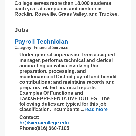
College serves more than 18,000 students
each year at campuses and centers in
Rocklin, Roseville, Grass Valley, and Truckee.
Jobs
Payroll Technician
Category: Financial Services
Under general supervision from assigned
manager, performs technical and clerical
accounting activities involving the
preparation, processing, and
maintenance of District payroll and benefit
contributions; and maintains records and
prepares related financial reports.
Examples Of Functions and
TasksREPRESENTATIVE DUTIES The
following duties are typical for this job
classification. Incumbents
...
read more
Contact:
hr@sierracollege.edu
Phone:(916) 660-7105