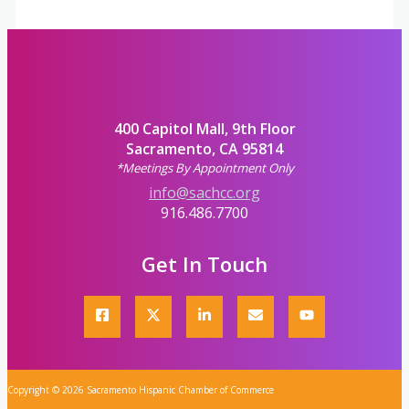
400 Capitol Mall, 9th Floor
Sacramento, CA 95814
*Meetings By Appointment Only
info@sachcc.org
916.486.7700
Get In Touch
Copyright © 2026 Sacramento Hispanic Chamber of Commerce