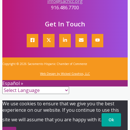
info@sachcc.org
916.486.7700
Get In Touch
Copyright © 2026 Sacramento Hispanic Chamber of Commerce
Web Design by Wicked Graphics, LLC
Español »
We use cookies to ensure that we give you the best
experience on our website. If you continue to use this
site we will assume that you are happy with it.
Ok