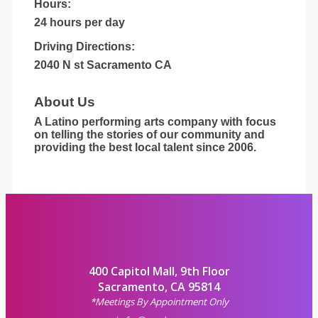
Hours:
24 hours per day
Driving Directions:
2040 N st Sacramento CA
About Us
A Latino performing arts company with focus
on telling the stories of our community and
providing the best local talent since 2006.
400 Capitol Mall, 9th Floor
Sacramento, CA 95814
*Meetings By Appointment Only