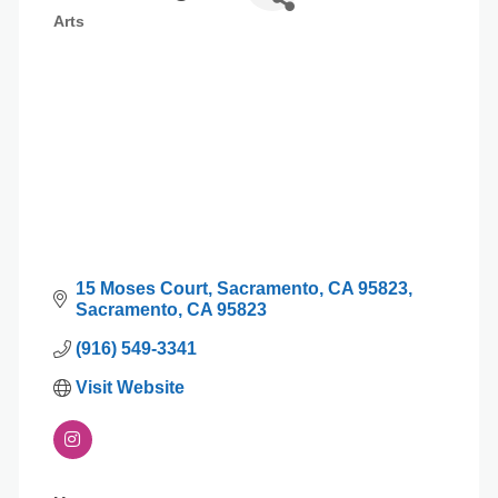
Arts
Categories
15 Moses Court
Sacramento, CA 95823
Sacramento
CA
95823
(916) 549-3341
Visit Website