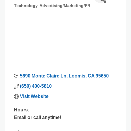
Technology
Advertising/Marketing/PR
Categories
5690 Monte Claire Ln
Loomis
CA
95650
(650) 400-5810
Visit Website
Hours:
Email or call anytime!