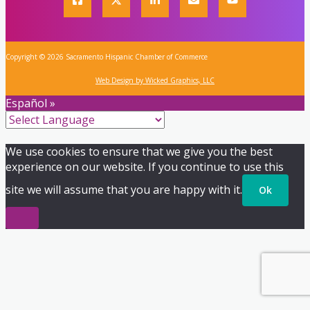
Copyright © 2026 Sacramento Hispanic Chamber of Commerce
Web Design by Wicked Graphics, LLC
Español »
We use cookies to ensure that we give you the best
experience on our website. If you continue to use this
site we will assume that you are happy with it.
Ok