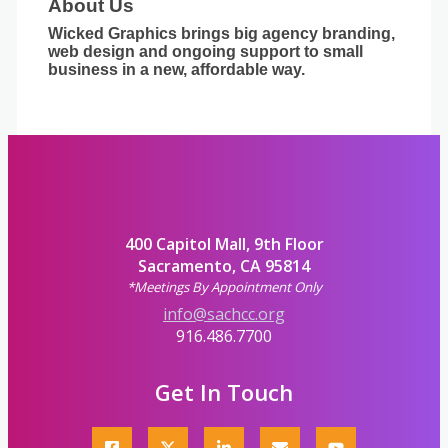
About Us
Wicked Graphics brings big agency branding,
web design and ongoing support to small
business in a new, affordable way.
400 Capitol Mall, 9th Floor
Sacramento, CA 95814
*Meetings By Appointment Only
info@sachcc.org
916.486.7700
Get In Touch