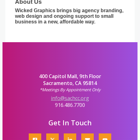
About Us
Wicked Graphics brings big agency branding,
web design and ongoing support to small
business in a new, affordable way.
400 Capitol Mall, 9th Floor
Sacramento, CA 95814
*Meetings By Appointment Only
info@sachcc.org
916.486.7700
Get In Touch