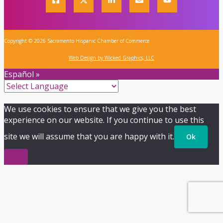
Copyright © 2026 Sacramento Hispanic Chamber of Commerce
Web Design by Wicked Graphics, LLC
Español »
We use cookies to ensure that we give you the best
experience on our website. If you continue to use this
site we will assume that you are happy with it.
Ok