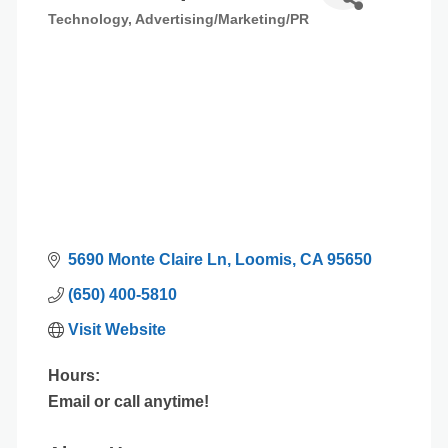
Technology
Advertising/Marketing/PR
Categories
5690 Monte Claire Ln
Loomis
CA
95650
(650) 400-5810
Visit Website
Hours:
Email or call anytime!