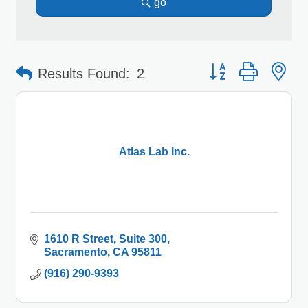
go
Button group with 
Results Found:
2
Atlas Lab Inc.
1610 R Street
Suite 300
Sacramento
CA
95811
(916) 290-9393