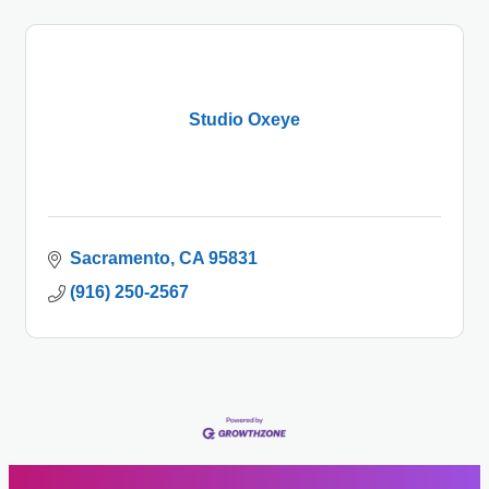
Studio Oxeye
Sacramento
CA
95831
(916) 250-2567