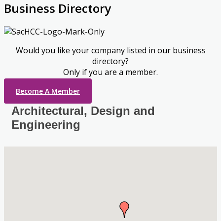
Business Directory
Would you like your company listed in our business
directory?
Only if you are a member.
Become A Member
Architectural, Design and
Engineering