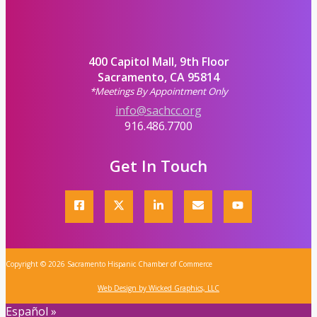
400 Capitol Mall, 9th Floor
Sacramento, CA 95814
*Meetings By Appointment Only
info@sachcc.org
916.486.7700
Get In Touch
Copyright © 2026 Sacramento Hispanic Chamber of Commerce
Web Design by Wicked Graphics, LLC
Español »