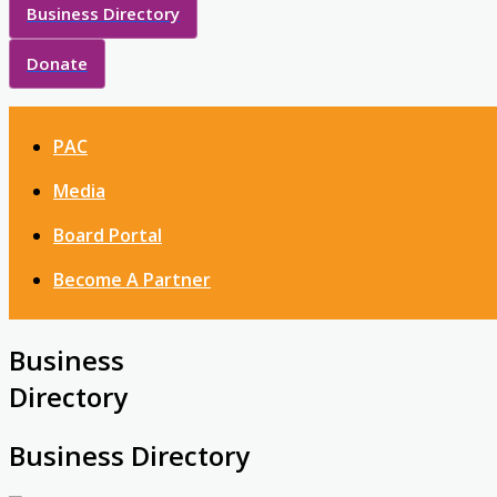
Business Directory
Donate
PAC
Media
Board Portal
Become A Partner
Business
Directory
Business Directory