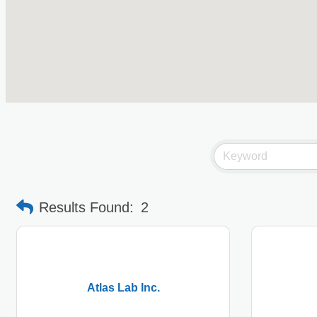
Results Found:
2
Atlas Lab Inc.