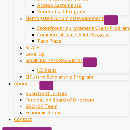
Acceso Sacramento
Vendor Cart Program
Northgate Economic Development
Storefront Improvement Grant Program
Commercial Lease Pilot Program
Taco Plaza
SCALE
Level Up
Small Business Resources
ICE Raids
El Futuro Scholarship Program
About Us
Board of Directors
Foundation Board of Directors
SACHCC Team
Economic Report
Contact