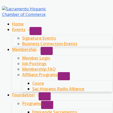
Skip
to
content
Home
Events
Signature Events
Business Connection Events
Membership
Member Login
Job Postings
Membership FAQ
Affiliate Programs
Cxore
Sac Hispanic Radio Alliance
Foundation
Programs
Emprende Sacramento