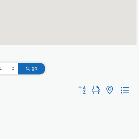
go
Button group with nested