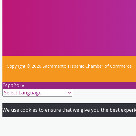
Copyright © 2026 Sacramento Hispanic Chamber of Commerce
Español »
We use cookies to ensure that we give you the best experien