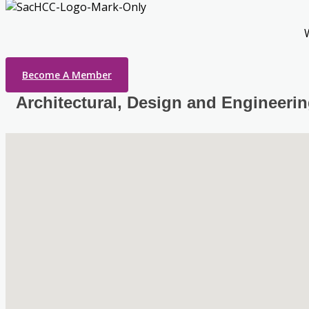
Become A Member
Architectural, Design and Engineeri