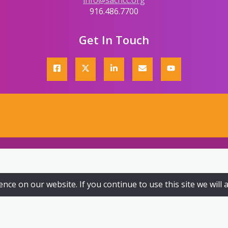
info@sachcc.org
916.486.7700
Get In Touch
ce on our website. If you continue to use this site we will 