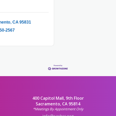
mento
CA
95831
250-2567
400 Capitol Mall, 9th Floor
Sacramento, CA 95814
*Meetings By Appointment Only