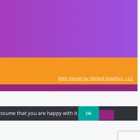
Web Design by Wicked Graphics, LLC
assume that you are happy with it.
Ok