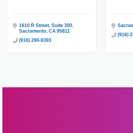
1610 R Street
Suite 300
Sacra
Sacramento
CA
95811
(916) 
(916) 290-9393