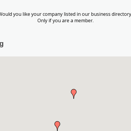
Would you like your company listed in our business directory
Only if you are a member.
ng