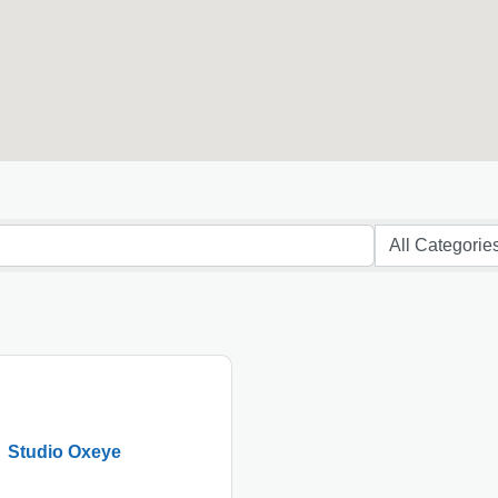
Studio Oxeye