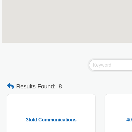
Results Found:
8
3fold Communications
4t