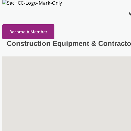
Become A Member
Construction Equipment & Contracto