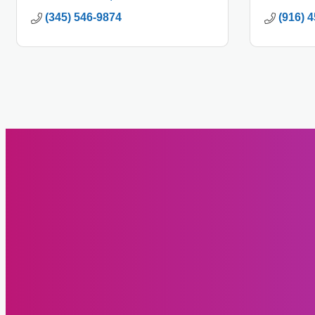
(345) 546-9874
(916) 