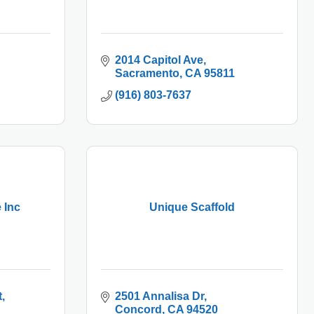
2014 Capitol Ave
Sacramento
CA
95811
(916) 803-7637
 Inc
Unique Scaffold
t
2501 Annalisa Dr
Concord
CA
94520