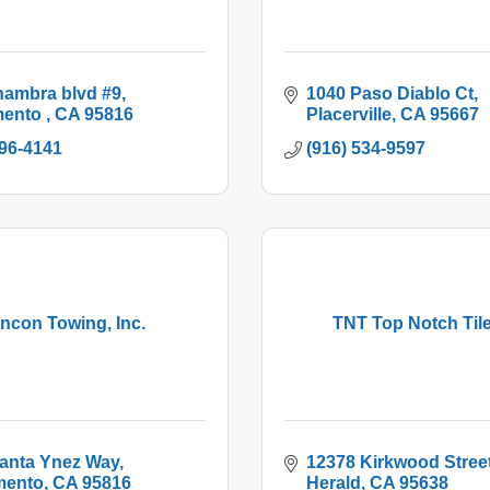
hambra blvd #9
1040 Paso Diablo Ct
ento 
CA
95816
Placerville
CA
95667
996-4141
(916) 534-9597
ncon Towing, Inc.
TNT Top Notch Tile
anta Ynez Way
12378 Kirkwood Stree
mento
CA
95816
Herald
CA
95638