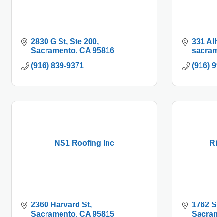
2830 G St
Ste 200
331 Al
Sacramento
CA
95816
sacram
(916) 839-9371
(916) 
NS1 Roofing Inc
Ri
2360 Harvard St
1762 S
Sacramento
CA
95815
Sacra