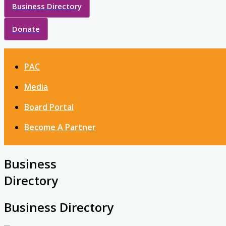
Business Directory
Donate
PAC
Media
Board Portal
Become A Partner
Business
Directory
Business Directory