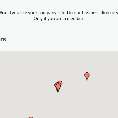
Would you like your company listed in our business directory
Only if you are a member.
rs