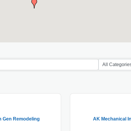
h Gen Remodeling
AK Mechanical In