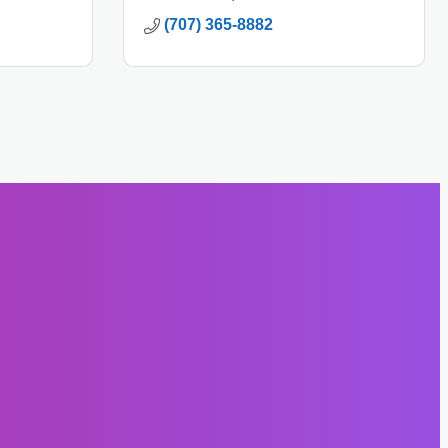
(707) 365-8882