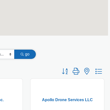
go
Button group with nested
c.
Apollo Drone Services LLC