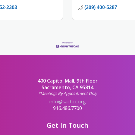
452-2303
(209) 400-5287
400 Capitol Mall, 9th Floor
Sacramento, CA 95814
*Meetings By Appointment Only
info@sachcc.org
916.486.7700
Get In Touch