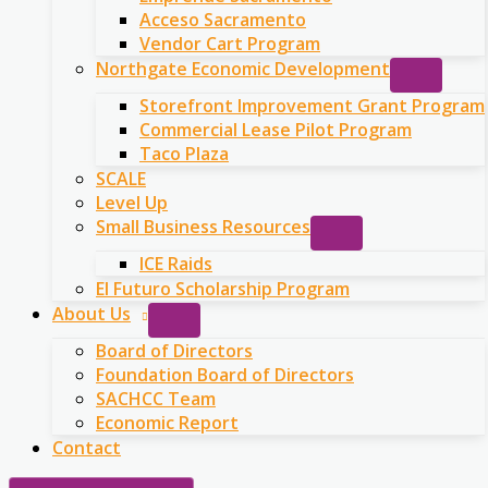
Acceso Sacramento
Vendor Cart Program
Northgate Economic Development
Storefront Improvement Grant Program
Commercial Lease Pilot Program
Taco Plaza
SCALE
Level Up
Small Business Resources
ICE Raids
El Futuro Scholarship Program
About Us
Board of Directors
Foundation Board of Directors
SACHCC Team
Economic Report
Contact