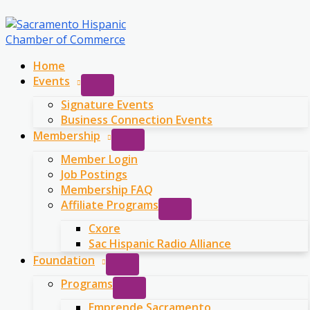
Skip
to
content
Home
Events
Signature Events
Business Connection Events
Membership
Member Login
Job Postings
Membership FAQ
Affiliate Programs
Cxore
Sac Hispanic Radio Alliance
Foundation
Programs
Emprende Sacramento