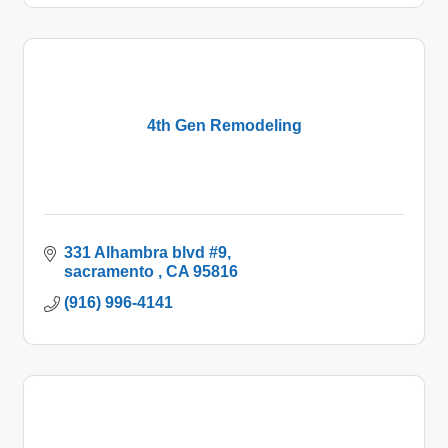
4th Gen Remodeling
331 Alhambra blvd #9
sacramento 
CA
95816
(916) 996-4141