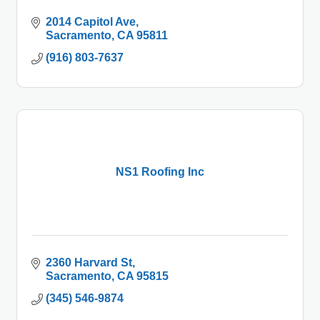
2014 Capitol Ave
Sacramento
CA
95811
(916) 803-7637
NS1 Roofing Inc
2360 Harvard St
Sacramento
CA
95815
(345) 546-9874