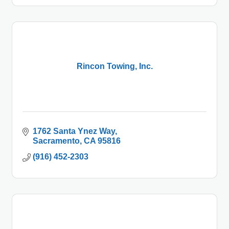
Rincon Towing, Inc.
1762 Santa Ynez Way
Sacramento
CA
95816
(916) 452-2303