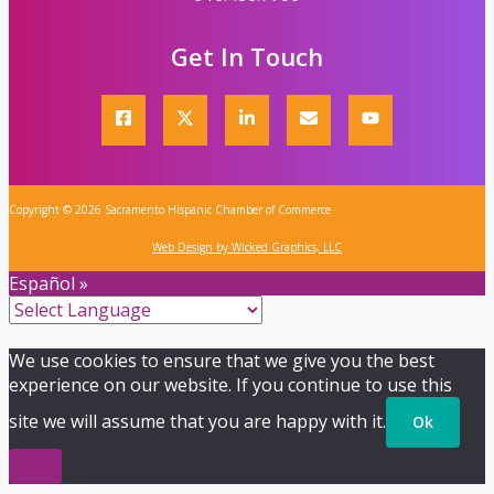
Get In Touch
Copyright © 2026 Sacramento Hispanic Chamber of Commerce
Web Design by Wicked Graphics, LLC
Español »
We use cookies to ensure that we give you the best
experience on our website. If you continue to use this
site we will assume that you are happy with it.
Ok