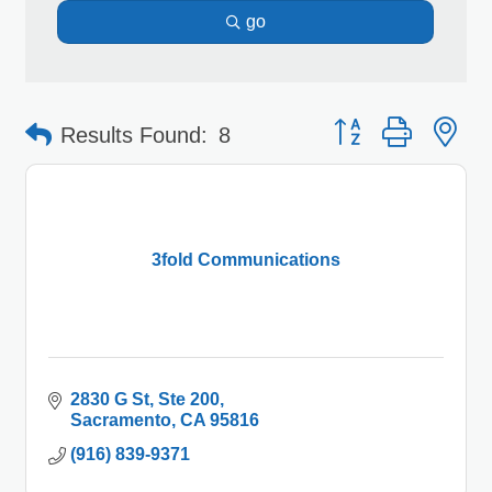
go
Button group with 
Results Found:
8
3fold Communications
2830 G St
Ste 200
Sacramento
CA
95816
(916) 839-9371