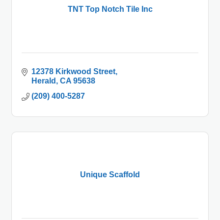
TNT Top Notch Tile Inc
12378 Kirkwood Street
Herald
CA
95638
(209) 400-5287
Unique Scaffold