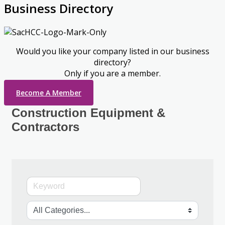
Business Directory
Would you like your company listed in our business
directory?
Only if you are a member.
Become A Member
Construction Equipment &
Contractors