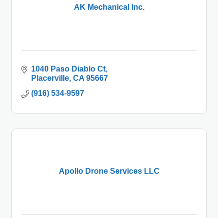
AK Mechanical Inc.
1040 Paso Diablo Ct
Placerville
CA
95667
(916) 534-9597
Apollo Drone Services LLC