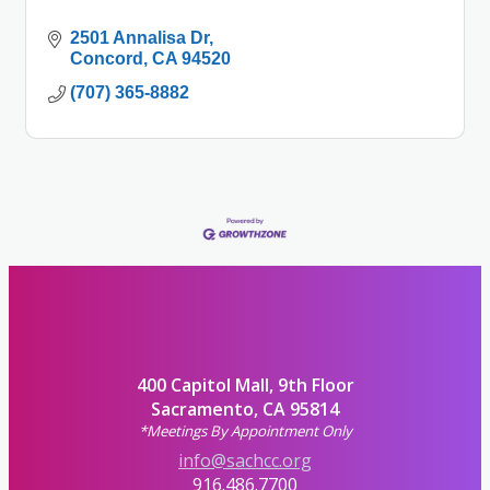
2501 Annalisa Dr
Concord
CA
94520
(707) 365-8882
400 Capitol Mall, 9th Floor
Sacramento, CA 95814
*Meetings By Appointment Only
info@sachcc.org
916.486.7700